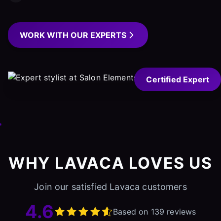
WORK WITH OUR EXPERTS
Certified Expert
WHY LAVACA LOVES US
Join our satisfied Lavaca customers
4.6
Based on 139 reviews