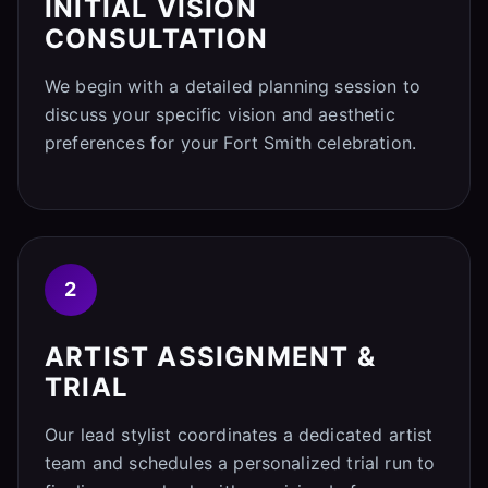
INITIAL VISION
CONSULTATION
We begin with a detailed planning session to
discuss your specific vision and aesthetic
preferences for your Fort Smith celebration.
2
ARTIST ASSIGNMENT &
TRIAL
Our lead stylist coordinates a dedicated artist
team and schedules a personalized trial run to