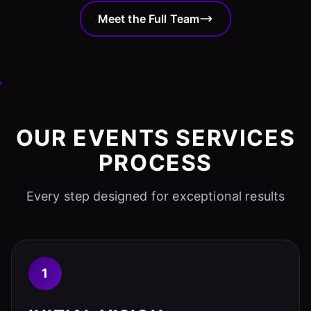
Meet the Full Team
OUR EVENTS SERVICES
PROCESS
Every step designed for exceptional results
1