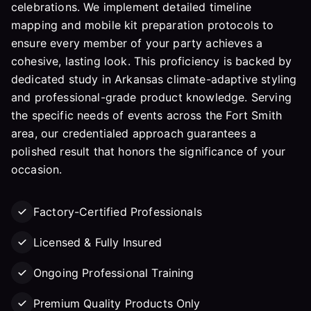
celebrations. We implement detailed timeline
mapping and mobile kit preparation protocols to
ensure every member of your party achieves a
cohesive, lasting look. This proficiency is backed by
dedicated study in Arkansas climate-adaptive styling
and professional-grade product knowledge. Serving
the specific needs of events across the Fort Smith
area, our credentialed approach guarantees a
polished result that honors the significance of your
occasion.
Factory-Certified Professionals
Licensed & Fully Insured
Ongoing Professional Training
Premium Quality Products Only