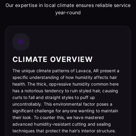
Our expertise in local climate ensures reliable service
year-round
CLIMATE OVERVIEW
The unique climate patterns of Lavaca, AR present a
specific understanding of how humidity affects hair
health. The thick, oppressive humidity common here
has a notorious tendency to ruin styled hair, causing
curls to fall and straight styles to puff up
uncontrollably. This environmental factor poses a
significant challenge for anyone wanting to maintain
their look. To counter this, we have mastered
advanced humidity-resistant cutting and sealing
techniques that protect the hair's interior structure.