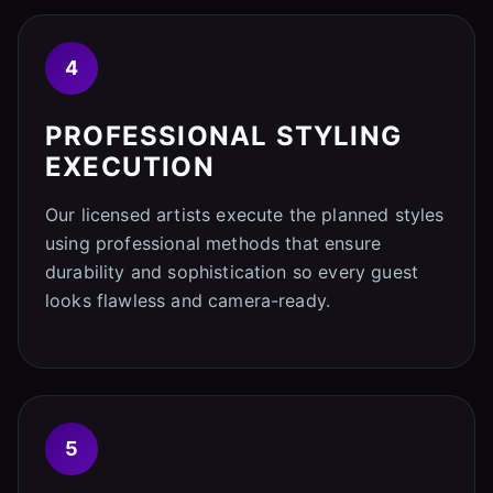
4
PROFESSIONAL STYLING
EXECUTION
Our licensed artists execute the planned styles
using professional methods that ensure
durability and sophistication so every guest
looks flawless and camera-ready.
5