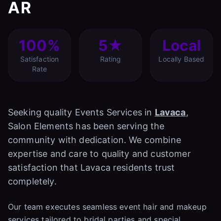
AR
100%
5★
Local
Satisfaction
Rating
Locally Based
Rate
Seeking quality Events Services in
Lavaca
,
Salon Elements has been serving the
community with dedication. We combine
expertise and care to quality and customer
satisfaction that Lavaca residents trust
completely.
Our team executes seamless event hair and makeup
services tailored to bridal parties and special