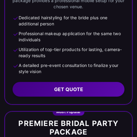
package provides a professional mobile setup for your
chosen venue.
Dedicated hairstyling for the bride plus one
additional person
Professional makeup application for the same two
individuals
Utilization of top-tier products for lasting, camera-
ready results
A detailed pre-event consultation to finalize your
style vision
GET QUOTE
Most Popular
PREMIERE BRIDAL PARTY
PACKAGE