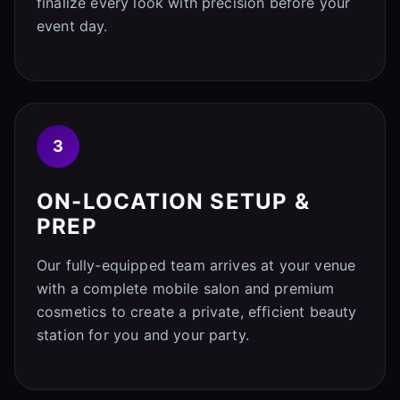
finalize every look with precision before your
event day.
3
ON-LOCATION SETUP &
PREP
Our fully-equipped team arrives at your venue
with a complete mobile salon and premium
cosmetics to create a private, efficient beauty
station for you and your party.