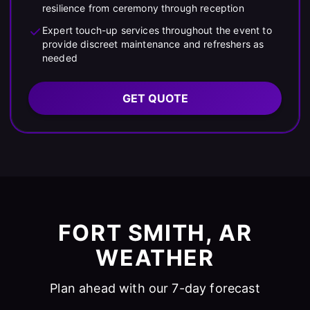
resilience from ceremony through reception
Expert touch-up services throughout the event to
provide discreet maintenance and refreshers as
needed
GET QUOTE
FORT SMITH, AR
WEATHER
Plan ahead with our 7-day forecast