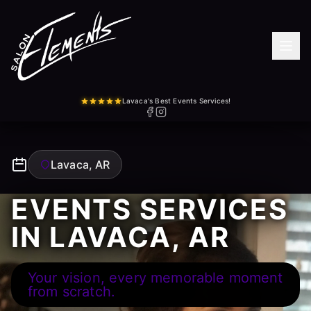
Lavaca's Best Events Services!
Lavaca, AR
EVENTS SERVICES
IN LAVACA, AR
Your vision, every memorable moment
from scratch.