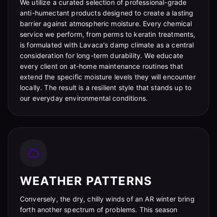
We utilize a curated selection of professional-grade
anti-humectant products designed to create a lasting
barrier against atmospheric moisture. Every chemical
service we perform, from perms to keratin treatments,
is formulated with Lavaca's damp climate as a central
consideration for long-term durability. We educate
every client on at-home maintenance routines that
extend the specific moisture levels they will encounter
locally. The result is a resilient style that stands up to
our everyday environmental conditions.
WEATHER PATTERNS
Conversely, the dry, chilly winds of an AR winter bring
forth another spectrum of problems. This season