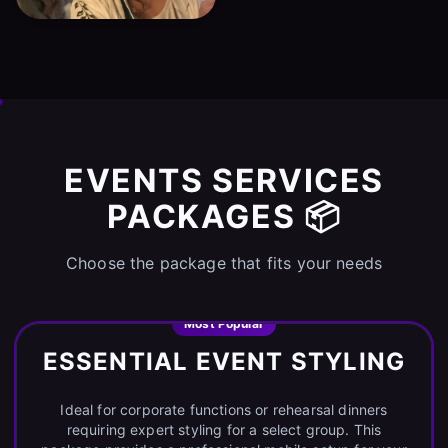
EVENTS SERVICES
PACKAGES 📦
Choose the package that fits your needs
Most Popular
ESSENTIAL EVENT STYLING
Ideal for corporate functions or rehearsal dinners
requiring expert styling for a select group. This