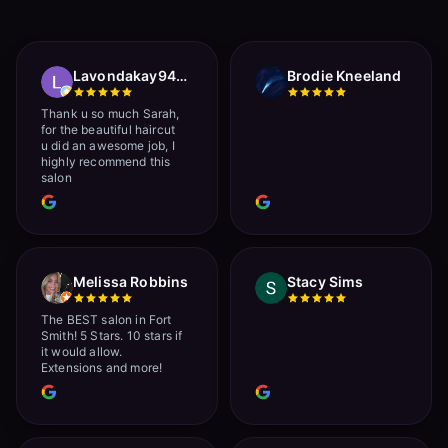
Lavondakay9422 Roberts
Brodie Kneeland
Thank u so much Sarah,
for the beautiful haircut
u did an awesome job, I
highly recommend this
salon
Melissa Robbins
Stacy Sims
The BEST salon in Fort
Smith! 5 Stars. 10 stars if
it would allow.
Extensions and more!