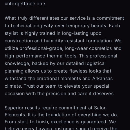
unforgettable one.
What truly differentiates our service is a commitment
to technical longevity over temporary beauty. Each
stylist is highly trained in long-lasting updo
construction and humidity-resistant formulation. We
utilize professional-grade, long-wear cosmetics and
high-performance thermal tools. This professional
knowledge, backed by our detailed logistical
planning allows us to create flawless looks that
withstand the emotional moments and Arkansas
climate. Trust our team to elevate your special
occasion with the precision and care it deserves.
Superior results require commitment at Salon
Elements. It is the foundation of everything we do.
From start to finish, excellence is guaranteed. We
believe every Lavaca customer should receive the