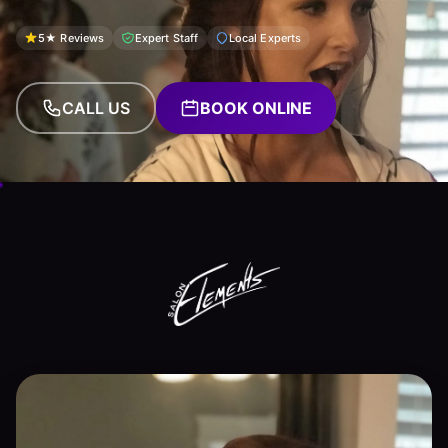
5★ Reviews
Expert Staff
Local Experts
CALL US
BOOK ONLINE