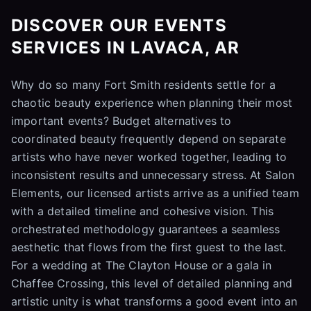
DISCOVER OUR EVENTS
SERVICES IN LAVACA, AR
Why do so many Fort Smith residents settle for a
chaotic beauty experience when planning their most
important events? Budget alternatives to
coordinated beauty frequently depend on separate
artists who have never worked together, leading to
inconsistent results and unnecessary stress. At Salon
Elements, our licensed artists arrive as a unified team
with a detailed timeline and cohesive vision. This
orchestrated methodology guarantees a seamless
aesthetic that flows from the first guest to the last.
For a wedding at The Clayton House or a gala in
Chaffee Crossing, this level of detailed planning and
artistic unity is what transforms a good event into an