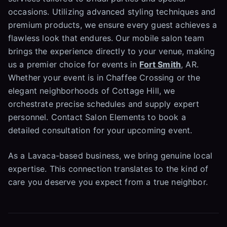
occasions. Utilizing advanced styling techniques and
premium products, we ensure every guest achieves a
flawless look that endures. Our mobile salon team
brings the experience directly to your venue, making
us a premier choice for events in
Fort Smith
, AR.
Whether your event is in Chaffee Crossing or the
elegant neighborhoods of Cottage Hill, we
orchestrate precise schedules and supply expert
personnel. Contact Salon Elements to book a
detailed consultation for your upcoming event.
As a Lavaca-based business, we bring genuine local
expertise. This connection translates to the kind of
care you deserve you expect from a true neighbor.