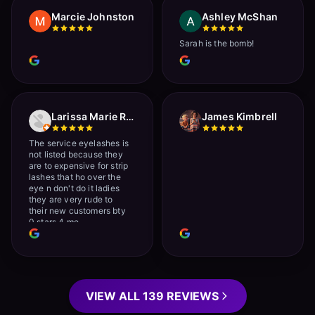
Marcie Johnston
Ashley McShan
Sarah is the bomb!
Larissa Marie Rainville
James Kimbrell
The service eyelashes is
not listed because they
are to expensive for strip
lashes that ho over the
eye n don't do it ladies
they are very rude to
their new customers bty
0 stars 4 me
VIEW ALL 139 REVIEWS