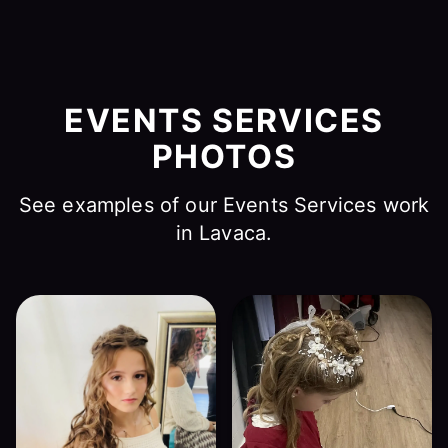
EVENTS SERVICES
PHOTOS
See examples of our Events Services work
in Lavaca.