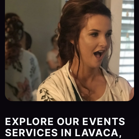
EXPLORE OUR EVENTS
SERVICES IN LAVACA,