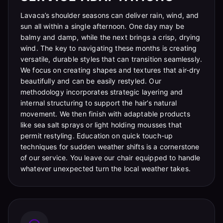
Lavaca’s shoulder seasons can deliver rain, wind, and
sun all within a single afternoon. One day may be
balmy and damp, while the next brings a crisp, drying
wind. The key to navigating these months is creating
versatile, durable styles that can transition seamlessly.
We focus on creating shapes and textures that air-dry
beautifully and can be easily restyled. Our
methodology incorporates strategic layering and
internal structuring to support the hair’s natural
movement. We then finish with adaptable products
like sea salt sprays or light holding mousses that
permit restyling. Education on quick touch-up
techniques for sudden weather shifts is a cornerstone
of our service. You leave our chair equipped to handle
whatever unexpected turn the local weather takes.