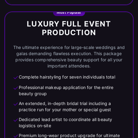
Most Popular
LUXURY FULL EVENT
PRODUCTION
The ultimate experience for large-scale weddings and
galas demanding flawless execution. This package
provides comprehensive beauty support for all your
important attendees.
Complete hairstyling for seven individuals total
Professional makeup application for the entire
beauty group
An extended, in-depth bridal trial including a
practice run for your mother or special guest
Dedicated lead artist to coordinate all beauty
logistics on-site
Premium long-wear product upgrade for ultimate