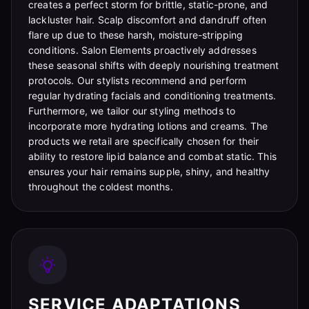
creates a perfect storm for brittle, static-prone, and
lackluster hair. Scalp discomfort and dandruff often
flare up due to these harsh, moisture-stripping
conditions. Salon Elements proactively addresses
these seasonal shifts with deeply nourishing treatment
protocols. Our stylists recommend and perform
regular hydrating facials and conditioning treatments.
Furthermore, we tailor our styling methods to
incorporate more hydrating lotions and creams. The
products we retail are specifically chosen for their
ability to restore lipid balance and combat static. This
ensures your hair remains supple, shiny, and healthy
throughout the coldest months.
SERVICE ADAPTATIONS