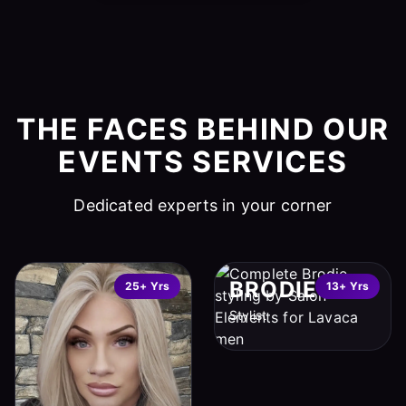
THE FACES BEHIND OUR
EVENTS SERVICES
Dedicated experts in your corner
BRODIE
25+ Yrs
13+ Yrs
Stylist