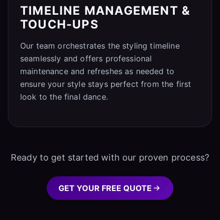
TIMELINE MANAGEMENT &
TOUCH-UPS
Our team orchestrates the styling timeline
seamlessly and offers professional
maintenance and refreshes as needed to
ensure your style stays perfect from the first
look to the final dance.
Ready to get started with our proven process?
GET YOUR FREE QUOTE