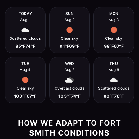
TODAY
SUN
MON
Aug 1
Aug 2
Aug 3
Scattered clouds
Clear sky
Clear sky
85°F
74°F
91°F
69°F
98°F
67°F
TUE
WED
THU
Aug 4
Aug 5
Aug 6
Clear sky
Overcast clouds
Scattered clouds
103°F
67°F
103°F
74°F
80°F
78°F
HOW WE ADAPT TO FORT
SMITH CONDITIONS