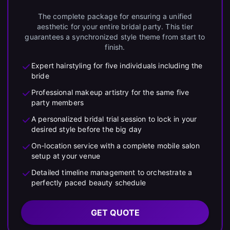
The complete package for ensuring a unified
aesthetic for your entire bridal party. This tier
guarantees a synchronized style theme from start to
finish.
Expert hairstyling for five individuals including the
bride
Professional makeup artistry for the same five
party members
A personalized bridal trial session to lock in your
desired style before the big day
On-location service with a complete mobile salon
setup at your venue
Detailed timeline management to orchestrate a
perfectly paced beauty schedule
GET QUOTE