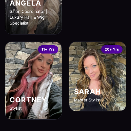
ANGELA
Salon Coordinator |
Luxury Hair & Wig
Specialist
11+ Yrs
20+ Yrs
SARAH
CORTNEY
Master Stylist
Stylist