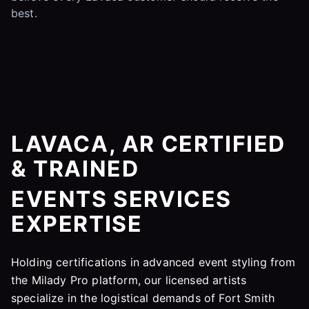
best.
LAVACA, AR CERTIFIED
& TRAINED
EVENTS SERVICES
EXPERTISE
Holding certifications in advanced event styling from
the Milady Pro platform, our licensed artists
specialize in the logistical demands of Fort Smith