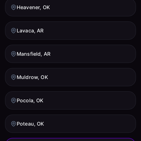
Heavener, OK
Lavaca, AR
Mansfield, AR
Muldrow, OK
Pocola, OK
Poteau, OK