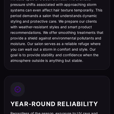
pressure shifts associated with approaching storm
systems can even affect hair texture temporarily. This
period demands a salon that understands dynamic
styling and protective care. We prepare our clients
with weather-resistant styles and smart product
recommendations. We offer smoothing treatments that
provide a shield against environmental pollutants and
moisture. Our salon serves as a reliable refuge where
you can wait out a storm in comfort and style. Our
goal is to provide stability and confidence when the
atmosphere outside is anything but stable.
YEAR-ROUND RELIABILITY
Regardless of the season, exposure to UV rays and