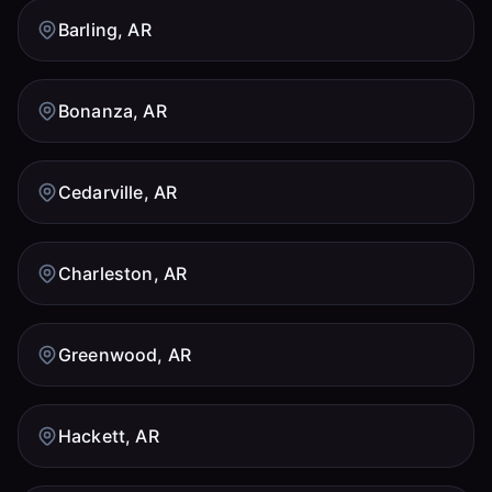
Barling, AR
Bonanza, AR
Cedarville, AR
Charleston, AR
Greenwood, AR
Hackett, AR