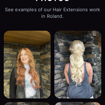
See examples of our Hair Extensions work
in Roland.