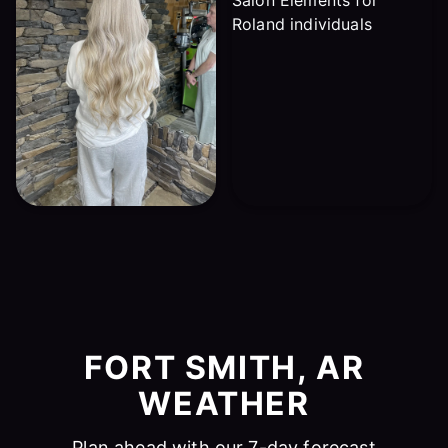
FORT SMITH, AR
WEATHER
Plan ahead with our 7-day forecast