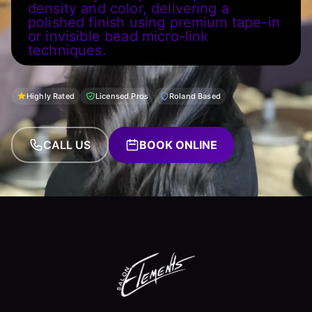
density and color, delivering a
polished finish using premium tape-in
or invisible bead micro-link
techniques.
Highly Rated
Licensed Pros
Roland Based
CALL US
BOOK ONLINE