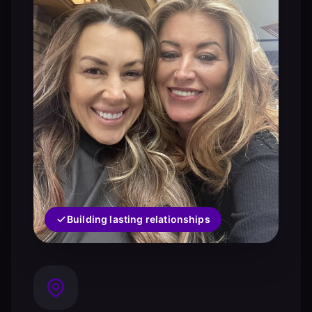
Building lasting relationships