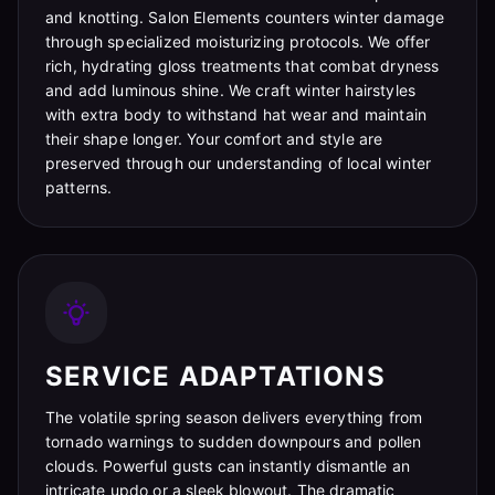
and knotting. Salon Elements counters winter damage
through specialized moisturizing protocols. We offer
rich, hydrating gloss treatments that combat dryness
and add luminous shine. We craft winter hairstyles
with extra body to withstand hat wear and maintain
their shape longer. Your comfort and style are
preserved through our understanding of local winter
patterns.
SERVICE ADAPTATIONS
The volatile spring season delivers everything from
tornado warnings to sudden downpours and pollen
clouds. Powerful gusts can instantly dismantle an
intricate updo or a sleek blowout. The dramatic