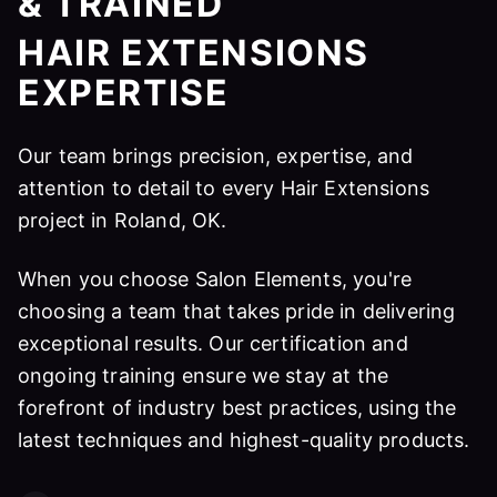
& TRAINED
HAIR EXTENSIONS
EXPERTISE
Our team brings precision, expertise, and
attention to detail to every Hair Extensions
project in Roland, OK.
When you choose Salon Elements, you're
choosing a team that takes pride in delivering
exceptional results. Our certification and
ongoing training ensure we stay at the
forefront of industry best practices, using the
latest techniques and highest-quality products.