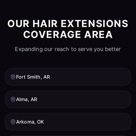
OUR HAIR EXTENSIONS
COVERAGE AREA
Expanding our reach to serve you better
Fort Smith, AR
Alma, AR
Arkoma, OK