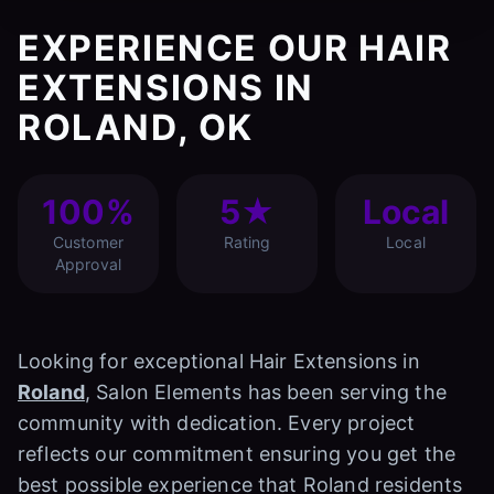
EXPERIENCE OUR HAIR
EXTENSIONS IN
ROLAND, OK
100%
5★
Local
Customer
Rating
Local
Approval
Looking for exceptional Hair Extensions in
Roland
, Salon Elements has been serving the
community with dedication. Every project
reflects our commitment ensuring you get the
best possible experience that Roland residents