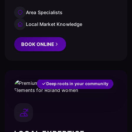
Area Specialists
Local Market Knowledge
BOOK ONLINE
Deep roots in your community