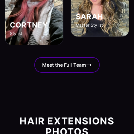
SARAH
CORTNEY
Master Stylist
Stylist
Meet the Full Team
HAIR EXTENSIONS
PHOTOS