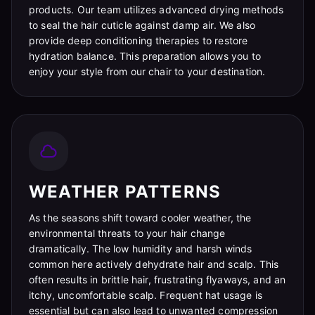
products. Our team utilizes advanced drying methods
to seal the hair cuticle against damp air. We also
provide deep conditioning therapies to restore
hydration balance. This preparation allows you to
enjoy your style from our chair to your destination.
WEATHER PATTERNS
As the seasons shift toward cooler weather, the
environmental threats to your hair change
dramatically. The low humidity and harsh winds
common here actively dehydrate hair and scalp. This
often results in brittle hair, frustrating flyaways, and an
itchy, uncomfortable scalp. Frequent hat usage is
essential but can also lead to unwanted compression