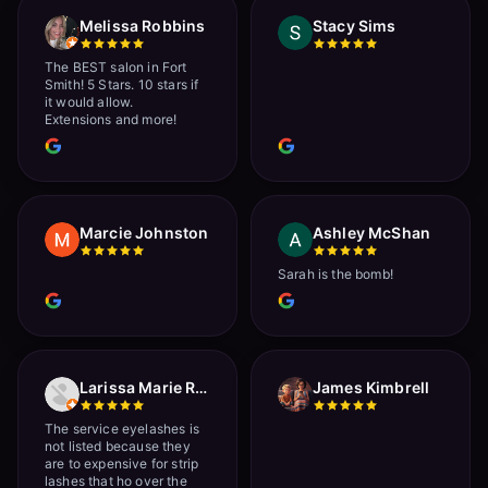
Melissa Robbins
Stacy Sims
The BEST salon in Fort
Smith! 5 Stars. 10 stars if
it would allow.
Extensions and more!
Marcie Johnston
Ashley McShan
Sarah is the bomb!
Larissa Marie Rainville
James Kimbrell
The service eyelashes is
not listed because they
are to expensive for strip
lashes that ho over the