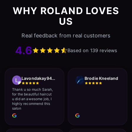
WHY ROLAND LOVES
US
Real feedback from real customers
4.6
Based on 139 reviews
Lavondakay9422 Roberts
Brodie Kneeland
Thank u so much Sarah,
for the beautiful haircut
u did an awesome job, I
highly recommend this
salon