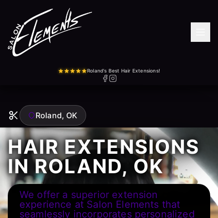
Roland's Best Hair Extensions!
Roland, OK
HAIR EXTENSIONS
IN ROLAND, OK
We offer a superior extension
experience at Salon Elements that
seamlessly incorporates personalized