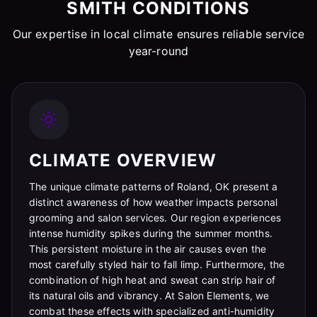
SMITH CONDITIONS
Our expertise in local climate ensures reliable service
year-round
CLIMATE OVERVIEW
The unique climate patterns of Roland, OK present a
distinct awareness of how weather impacts personal
grooming and salon services. Our region experiences
intense humidity spikes during the summer months.
This persistent moisture in the air causes even the
most carefully styled hair to fall limp. Furthermore, the
combination of high heat and sweat can strip hair of
its natural oils and vibrancy. At Salon Elements, we
combat these effects with specialized anti-humidity