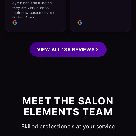
eye n don't do it ladies
they are very rude to
their new customers bty
0 stars 4 me
VIEW ALL 139 REVIEWS
MEET THE SALON
ELEMENTS TEAM
Skilled professionals at your service