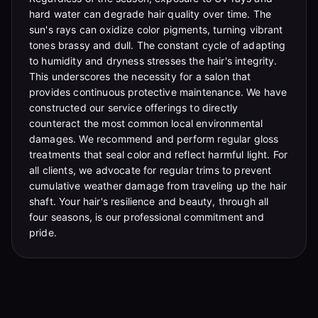
hard water can degrade hair quality over time. The
sun's rays can oxidize color pigments, turning vibrant
tones brassy and dull. The constant cycle of adapting
to humidity and dryness stresses the hair's integrity.
This underscores the necessity for a salon that
provides continuous protective maintenance. We have
constructed our service offerings to directly
counteract the most common local environmental
damages. We recommend and perform regular gloss
treatments that seal color and reflect harmful light. For
all clients, we advocate for regular trims to prevent
cumulative weather damage from traveling up the hair
shaft. Your hair's resilience and beauty, through all
four seasons, is our professional commitment and
pride.