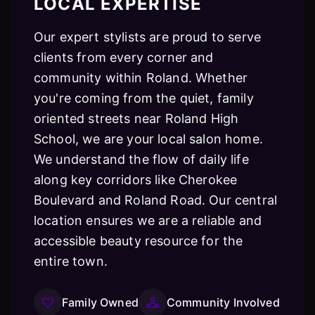
LOCAL EXPERTISE
Our expert stylists are proud to serve
clients from every corner and
community within Roland. Whether
you're coming from the quiet, family
oriented streets near Roland High
School, we are your local salon home.
We understand the flow of daily life
along key corridors like Cherokee
Boulevard and Roland Road. Our central
location ensures we are a reliable and
accessible beauty resource for the
entire town.
Family Owned
Community Involved