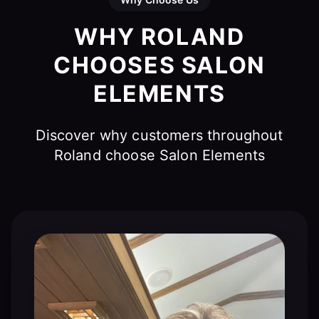
WHY ROLAND
CHOOSES SALON
ELEMENTS
Discover why customers throughout
Roland choose Salon Elements