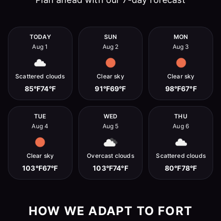
TODAY
SUN
MON
Aug 1
Aug 2
Aug 3
Scattered clouds
Clear sky
Clear sky
85°F
74°F
91°F
69°F
98°F
67°F
TUE
WED
THU
Aug 4
Aug 5
Aug 6
Clear sky
Overcast clouds
Scattered clouds
103°F
67°F
103°F
74°F
80°F
78°F
HOW WE ADAPT TO FORT