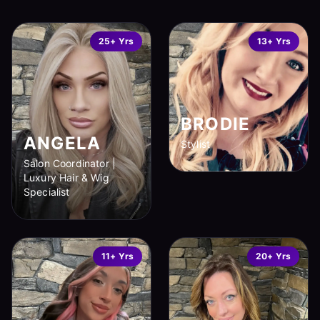
25+ Yrs
13+ Yrs
BRODIE
ANGELA
Stylist
Salon Coordinator |
Luxury Hair & Wig
Specialist
11+ Yrs
20+ Yrs