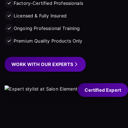
Factory-Certified Professionals
Licensed & Fully Insured
Ongoing Professional Training
Premium Quality Products Only
WORK WITH OUR EXPERTS
Certified Expert