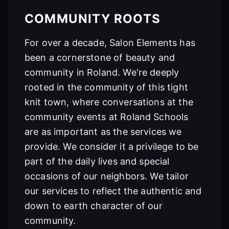
COMMUNITY ROOTS
For over a decade, Salon Elements has
been a cornerstone of beauty and
community in Roland. We're deeply
rooted in the community of this tight
knit town, where conversations at the
community events at Roland Schools
are as important as the services we
provide. We consider it a privilege to be
part of the daily lives and special
occasions of our neighbors. We tailor
our services to reflect the authentic and
down to earth character of our
community.