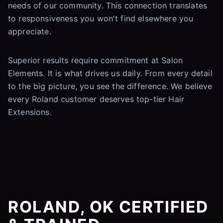
needs of our community. This connection translates
to responsiveness you won't find elsewhere you
appreciate.
Superior results require commitment at Salon
Elements. It is what drives us daily. From every detail
to the big picture, you see the difference. We believe
every Roland customer deserves top-tier Hair
Extensions.
ROLAND, OK CERTIFIED