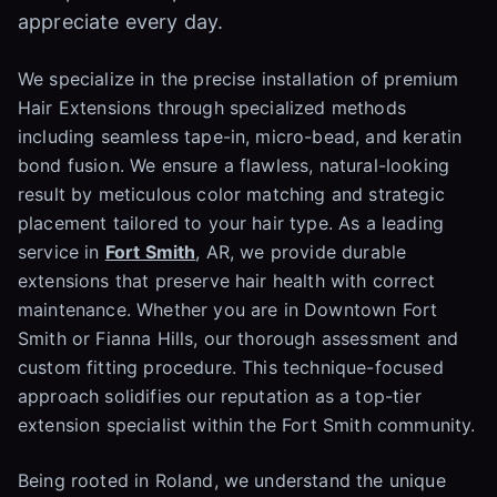
appreciate every day.
We specialize in the precise installation of premium
Hair Extensions through specialized methods
including seamless tape-in, micro-bead, and keratin
bond fusion. We ensure a flawless, natural-looking
result by meticulous color matching and strategic
placement tailored to your hair type. As a leading
service in
Fort Smith
, AR, we provide durable
extensions that preserve hair health with correct
maintenance. Whether you are in Downtown Fort
Smith or Fianna Hills, our thorough assessment and
custom fitting procedure. This technique-focused
approach solidifies our reputation as a top-tier
extension specialist within the Fort Smith community.
Being rooted in Roland, we understand the unique