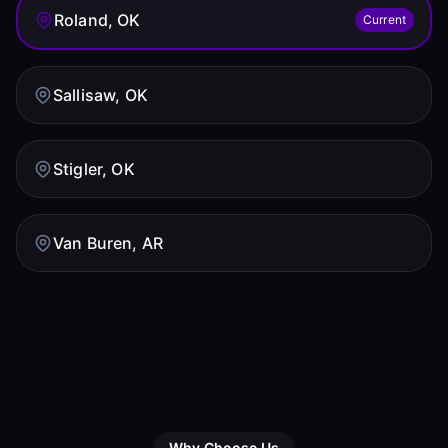
Roland, OK
Current
Sallisaw, OK
Stigler, OK
Van Buren, AR
Why Choose Us