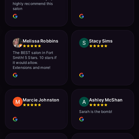
highly recommend this
salon
Melissa Robbins
Stacy Sims
The BEST salon in Fort
Smith! 5 Stars. 10 stars if
it would allow.
Extensions and more!
Marcie Johnston
Ashley McShan
Sarah is the bomb!