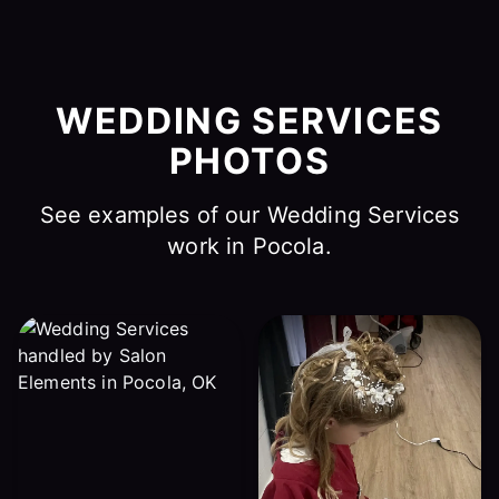
WEDDING SERVICES
PHOTOS
See examples of our Wedding Services
work in Pocola.