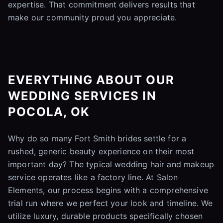
expertise. That commitment delivers results that
make our community proud you appreciate.
EVERYTHING ABOUT OUR
WEDDING SERVICES IN
POCOLA, OK
Why do so many Fort Smith brides settle for a
rushed, generic beauty experience on their most
important day? The typical wedding hair and makeup
service operates like a factory line. At Salon
Elements, our process begins with a comprehensive
trial run where we perfect your look and timeline. We
utilize luxury, durable products specifically chosen