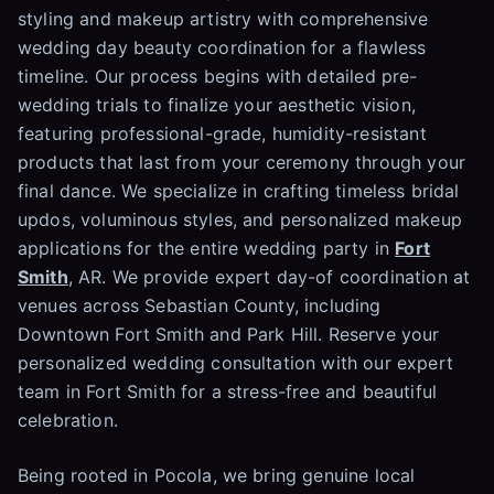
styling and makeup artistry with comprehensive
wedding day beauty coordination for a flawless
timeline. Our process begins with detailed pre-
wedding trials to finalize your aesthetic vision,
featuring professional-grade, humidity-resistant
products that last from your ceremony through your
final dance. We specialize in crafting timeless bridal
updos, voluminous styles, and personalized makeup
applications for the entire wedding party in
Fort
Smith
, AR. We provide expert day-of coordination at
venues across Sebastian County, including
Downtown Fort Smith and Park Hill. Reserve your
personalized wedding consultation with our expert
team in Fort Smith for a stress-free and beautiful
celebration.
Being rooted in Pocola, we bring genuine local