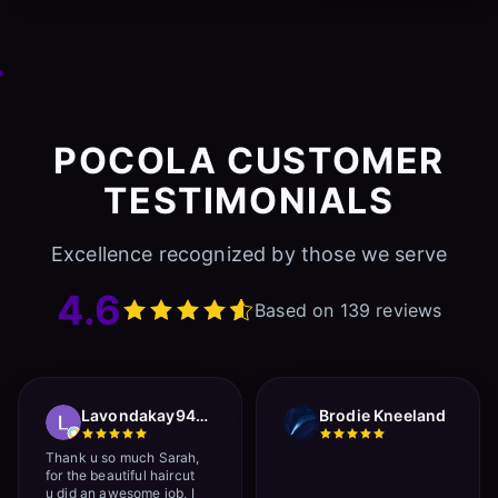
POCOLA CUSTOMER
TESTIMONIALS
Excellence recognized by those we serve
4.6
Based on 139 reviews
Lavondakay9422 Roberts
Brodie Kneeland
Thank u so much Sarah,
for the beautiful haircut
u did an awesome job, I