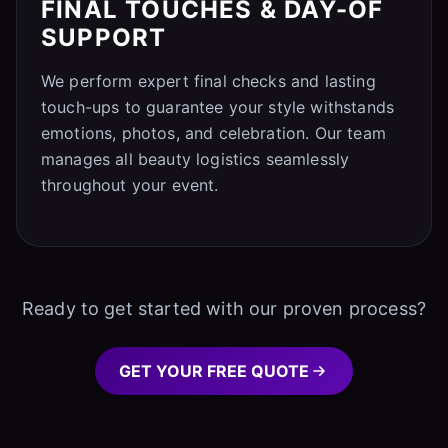
FINAL TOUCHES & DAY-OF
SUPPORT
We perform expert final checks and lasting
touch-ups to guarantee your style withstands
emotions, photos, and celebration. Our team
manages all beauty logistics seamlessly
throughout your event.
Ready to get started with our proven process?
GET YOUR FREE QUOTE