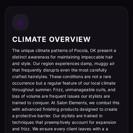
CLIMATE OVERVIEW
The unique climate patterns of Pocola, OK present a
distinct awareness for maintaining impeccable hair
and style. Our region experiences damp, muggy air
that frequently disrupts even the most carefully
crafted hairstyles. These conditions are not a rare
occurrence but a regular feature of our local climate
throughout summer. Frizz, unmanageable curls, and
loss of volume are frequent issues our stylists are
trained to conquer. At Salon Elements, we combat this
with advanced finishing products designed to create
a protective barrier. Our stylists are trained in
techniques that preemptively account for expansion
and frizz. We ensure every client leaves with a a