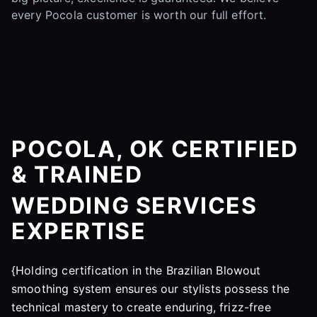
every Pocola customer is worth our full effort.
POCOLA, OK CERTIFIED
& TRAINED
WEDDING SERVICES
EXPERTISE
{Holding certification in the Brazilian Blowout
smoothing system ensures our stylists possess the
technical mastery to create enduring, frizz-free