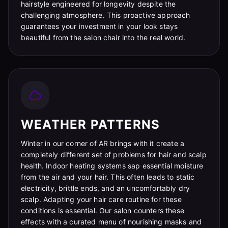
hairstyle engineered for longevity despite the
challenging atmosphere. This proactive approach
guarantees your investment in your look stays
beautiful from the salon chair into the real world.
WEATHER PATTERNS
Winter in our corner of AR brings with it create a
completely different set of problems for hair and scalp
health. Indoor heating systems sap essential moisture
from the air and your hair. This often leads to static
electricity, brittle ends, and an uncomfortably dry
scalp. Adapting your hair care routine for these
conditions is essential. Our salon counters these
effects with a curated menu of nourishing masks and