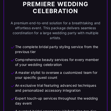
PREMIERE WEDDING
CELEBRATION
A premium end-to-end solution for a breathtaking and
effortless event. This package delivers seamless
coordination for a large wedding party with multiple
artists.
The complete bridal party styling service from the
previous tier
Comprehensive beauty services for every member
of your wedding celebration
A master stylist to oversee a customized team for
your specific guest count
An exclusive trial featuring advanced techniques
and personalized accessory integration
Expert touch-up services throughout the wedding
day event