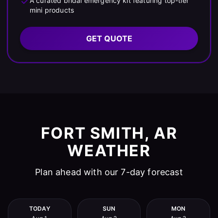
A curated bridal emergency kit featuring top-tier
mini products
GET QUOTE
FORT SMITH, AR
WEATHER
Plan ahead with our 7-day forecast
TODAY
SUN
MON