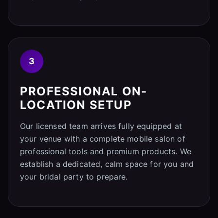
3
PROFESSIONAL ON-
LOCATION SETUP
Our licensed team arrives fully equipped at
your venue with a complete mobile salon of
professional tools and premium products. We
establish a dedicated, calm space for you and
your bridal party to prepare.