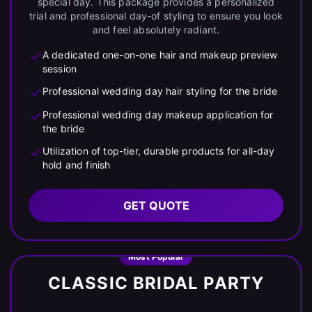
special day. This package provides a personalized
trial and professional day-of styling to ensure you look
and feel absolutely radiant.
A dedicated one-on-one hair and makeup preview
session
Professional wedding day hair styling for the bride
Professional wedding day makeup application for
the bride
Utilization of top-tier, durable products for all-day
hold and finish
GET QUOTE
Most Popular
CLASSIC BRIDAL PARTY