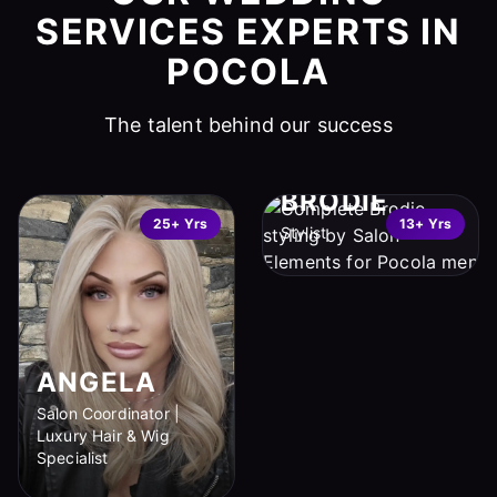
SERVICES EXPERTS IN
POCOLA
The talent behind our success
BRODIE
25+ Yrs
13+ Yrs
Stylist
ANGELA
Salon Coordinator |
Luxury Hair & Wig
Specialist