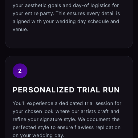
your aesthetic goals and day-of logistics for
your entire party. This ensures every detail is
aligned with your wedding day schedule and
venue.
2
PERSONALIZED TRIAL RUN
You'll experience a dedicated trial session for
your chosen look where our artists craft and
refine your signature style. We document the
perfected style to ensure flawless replication
on your wedding day.