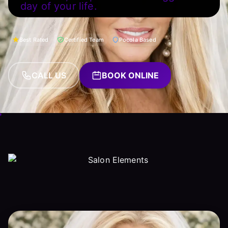
day of your life.
Best Rated
Certified Team
Pocola Based
CALL US
BOOK ONLINE