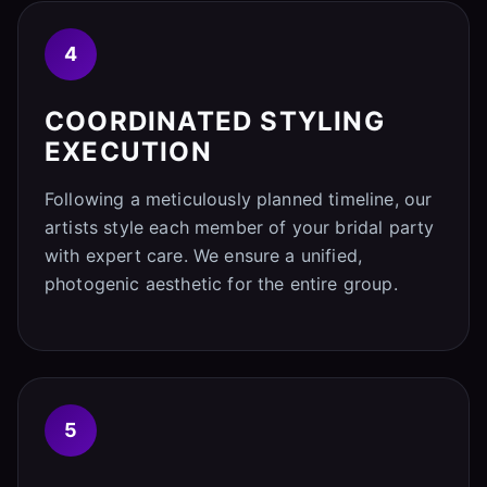
4
COORDINATED STYLING
EXECUTION
Following a meticulously planned timeline, our
artists style each member of your bridal party
with expert care. We ensure a unified,
photogenic aesthetic for the entire group.
5