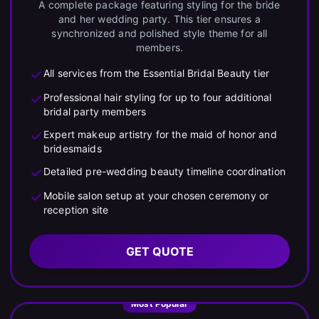
A complete package featuring styling for the bride
and her wedding party. This tier ensures a
synchronized and polished style theme for all
members.
All services from the Essential Bridal Beauty tier
Professional hair styling for up to four additional
bridal party members
Expert makeup artistry for the maid of honor and
bridesmaids
Detailed pre-wedding beauty timeline coordination
Mobile salon setup at your chosen ceremony or
reception site
GET QUOTE
Most Popular