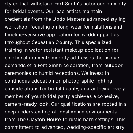
styles that withstand Fort Smith's notorious humidity
for bridal events. Our lead artists maintain
credentials from the Updo Masters advanced styling
workshop, focusing on long-wear formulations and
timeline-sensitive application for wedding parties
throughout Sebastian County. This specialized
training in water-resistant makeup application for
emotional moments directly addresses the unique
demands of a Fort Smith celebration, from outdoor
ceremonies to humid receptions. We invest in
continuous education on photographic lighting
considerations for bridal beauty, guaranteeing every
member of your bridal party achieves a cohesive,
camera-ready look. Our qualifications are rooted in a
deep understanding of local venue environments
from The Clayton House to rustic barn settings. This
commitment to advanced, wedding-specific artistry