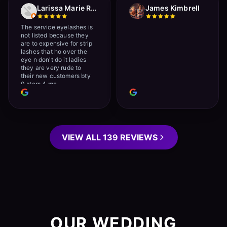
Larissa Marie Rainville
James Kimbrell
The service eyelashes is
not listed because they
are to expensive for strip
lashes that ho over the
eye n don't do it ladies
they are very rude to
their new customers bty
0 stars 4 me
VIEW ALL 139 REVIEWS
OUR WEDDING