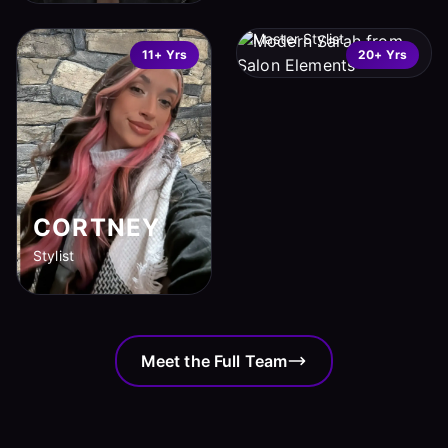
SARAH
Master Stylist
11+ Yrs
20+ Yrs
CORTNEY
Stylist
Meet the Full Team