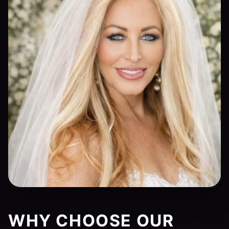
WHY CHOOSE OUR