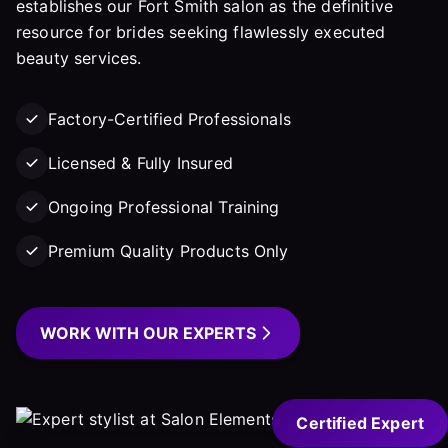
establishes our Fort Smith salon as the definitive
resource for brides seeking flawlessly executed
beauty services.
Factory-Certified Professionals
Licensed & Fully Insured
Ongoing Professional Training
Premium Quality Products Only
WORK WITH OUR EXPERTS
Certified Expert