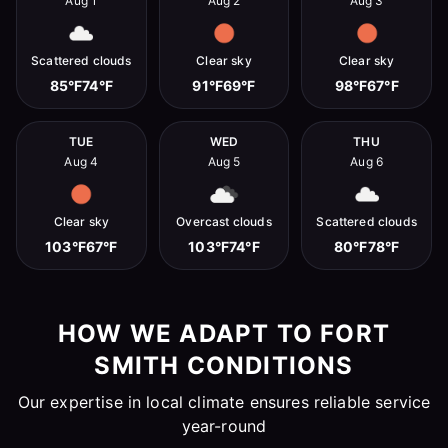
Aug 1
Aug 2
Aug 3
Scattered clouds
Clear sky
Clear sky
85°F
74°F
91°F
69°F
98°F
67°F
TUE
WED
THU
Aug 4
Aug 5
Aug 6
Clear sky
Overcast clouds
Scattered clouds
103°F
67°F
103°F
74°F
80°F
78°F
HOW WE ADAPT TO FORT
SMITH CONDITIONS
Our expertise in local climate ensures reliable service
year-round