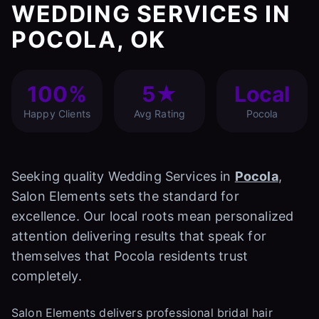
WEDDING SERVICES IN
POCOLA, OK
100%
5★
Local
Happy Clients
Avg Rating
Pocola
Seeking quality Wedding Services in
Pocola
,
Salon Elements sets the standard for
excellence. Our local roots mean personalized
attention delivering results that speak for
themselves that Pocola residents trust
completely.
Salon Elements delivers professional bridal hair