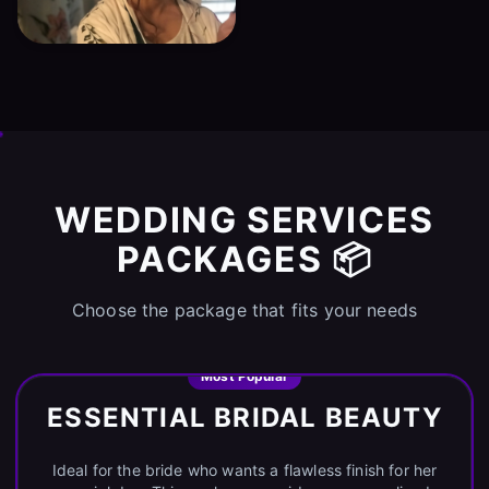
WEDDING SERVICES
PACKAGES 📦
Choose the package that fits your needs
Most Popular
ESSENTIAL BRIDAL BEAUTY
Ideal for the bride who wants a flawless finish for her