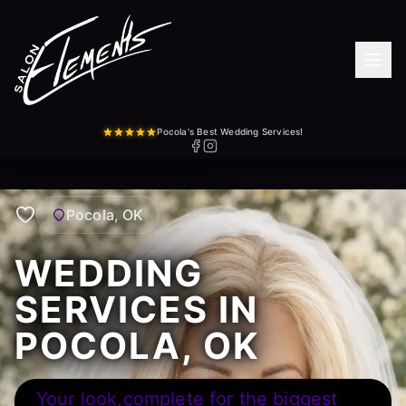
Pocola's Best Wedding Services!
Pocola, OK
WEDDING
SERVICES IN
POCOLA, OK
Your look,complete for the biggest