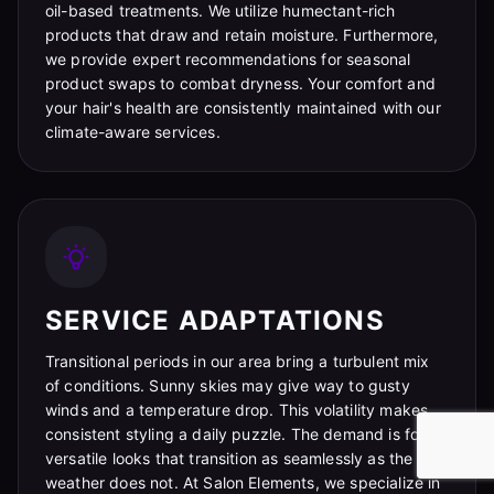
oil-based treatments. We utilize humectant-rich
products that draw and retain moisture. Furthermore,
we provide expert recommendations for seasonal
product swaps to combat dryness. Your comfort and
your hair's health are consistently maintained with our
climate-aware services.
SERVICE ADAPTATIONS
Transitional periods in our area bring a turbulent mix
of conditions. Sunny skies may give way to gusty
winds and a temperature drop. This volatility makes
consistent styling a daily puzzle. The demand is for
versatile looks that transition as seamlessly as the
weather does not. At Salon Elements, we specialize in