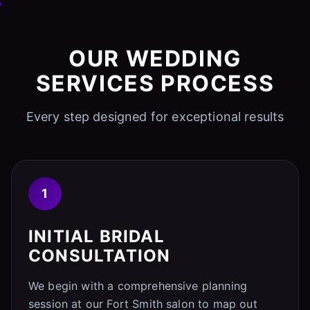
OUR WEDDING
SERVICES PROCESS
Every step designed for exceptional results
1
INITIAL BRIDAL
CONSULTATION
We begin with a comprehensive planning
session at our Fort Smith salon to map out