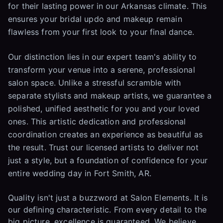
for their lasting power in our Arkansas climate. This
ensures your bridal updo and makeup remain
flawless from your first look to your final dance.
Our distinction lies in our expert team's ability to
transform your venue into a serene, professional
salon space. Unlike a stressful scramble with
separate stylists and makeup artists, we guarantee a
polished, unified aesthetic for you and your loved
ones. This artistic dedication and professional
coordination creates an experience as beautiful as
the result. Trust our licensed artists to deliver not
just a style, but a foundation of confidence for your
entire wedding day in Fort Smith, AR.
Quality isn't just a buzzword at Salon Elements. It is
our defining characteristic. From every detail to the
big picture, excellence is guaranteed. We believe