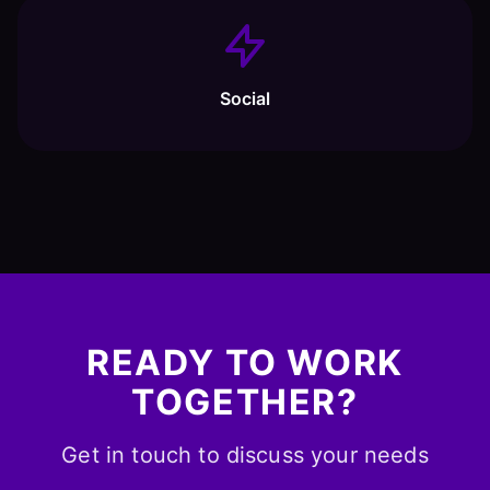
Social
READY TO WORK
TOGETHER?
Get in touch to discuss your needs