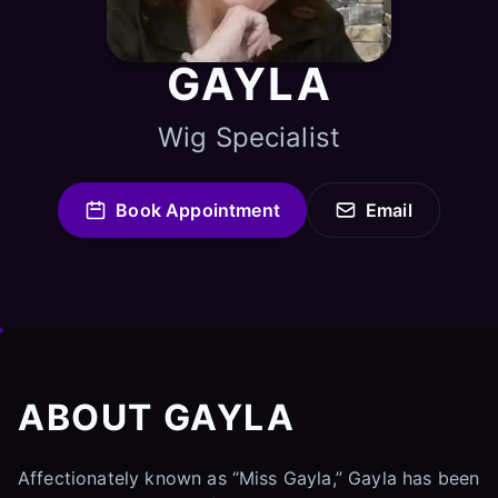
GAYLA
Wig Specialist
Book Appointment
Email
ABOUT GAYLA
Affectionately known as “Miss Gayla,” Gayla has been