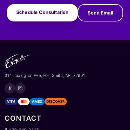
Schedule Consultation
Send Email
314 Lexington Ave, Fort Smith, AR, 72901
VISA
AMEX
DISCOVER
CONTACT
479-649-3435