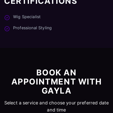
CERTIFICATIONS
Wig Specialist
Professional Styling
BOOK AN
APPOINTMENT WITH
GAYLA
Select a service and choose your preferred date
and time