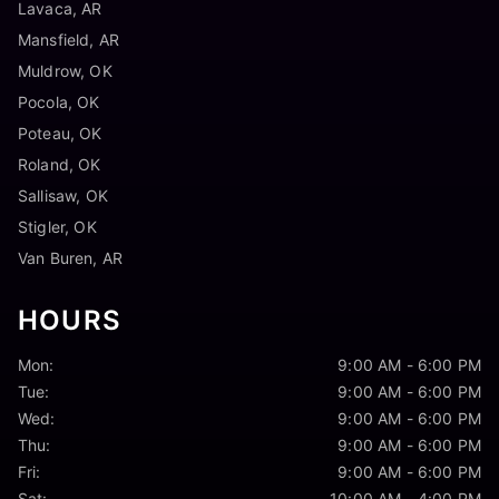
Lavaca, AR
Mansfield, AR
Muldrow, OK
Pocola, OK
Poteau, OK
Roland, OK
Sallisaw, OK
Stigler, OK
Van Buren, AR
HOURS
Mon:
9:00 AM - 6:00 PM
Tue:
9:00 AM - 6:00 PM
Wed:
9:00 AM - 6:00 PM
Thu:
9:00 AM - 6:00 PM
Fri:
9:00 AM - 6:00 PM
Sat:
10:00 AM - 4:00 PM