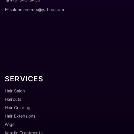
salonelements@yahoo.com
SERVICES
Hair Salon
Haircuts
Hair Coloring
Hair Extensions
Wigs
Keratin Treatments