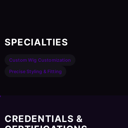
SPECIALTIES
Custom Wig Customization
Precise Styling & Fitting
CREDENTIALS &