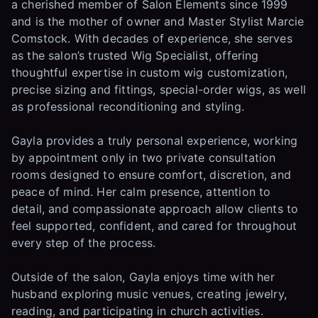
a cherished member of Salon Elements since 1999
and is the mother of owner and Master Stylist Marcie
Comstock. With decades of experience, she serves
as the salon’s trusted Wig Specialist, offering
thoughtful expertise in custom wig customization,
precise sizing and fittings, special-order wigs, as well
as professional reconditioning and styling.
Gayla provides a truly personal experience, working
by appointment only in two private consultation
rooms designed to ensure comfort, discretion, and
peace of mind. Her calm presence, attention to
detail, and compassionate approach allow clients to
feel supported, confident, and cared for throughout
every step of the process.
Outside of the salon, Gayla enjoys time with her
husband exploring music venues, creating jewelry,
reading, and participating in church activities.