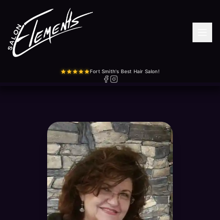
Fort Smith's Best Hair Salon!