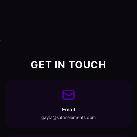
GET IN TOUCH
Email
gayla@salonelements.com