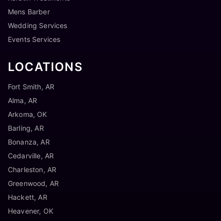
Mens Barber
Wedding Services
Events Services
LOCATIONS
Fort Smith, AR
Alma, AR
Arkoma, OK
Barling, AR
Bonanza, AR
Cedarville, AR
Charleston, AR
Greenwood, AR
Hackett, AR
Heavener, OK