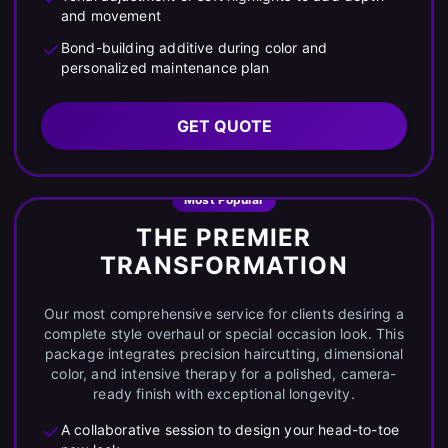
and movement
Bond-building additive during color and
personalized maintenance plan
GET QUOTE
Most Popular
THE PREMIER
TRANSFORMATION
Our most comprehensive service for clients desiring a
complete style overhaul or special occasion look. This
package integrates precision haircutting, dimensional
color, and intensive therapy for a polished, camera-
ready finish with exceptional longevity.
A collaborative session to design your head-to-toe