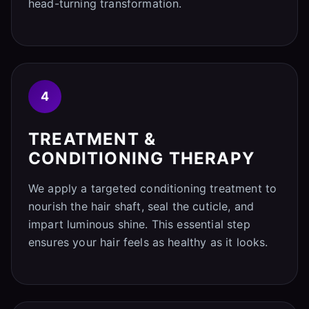
head-turning transformation.
4
TREATMENT &
CONDITIONING THERAPY
We apply a targeted conditioning treatment to
nourish the hair shaft, seal the cuticle, and
impart luminous shine. This essential step
ensures your hair feels as healthy as it looks.