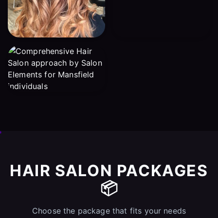
HAIR SALON PACKAGES
📦
Choose the package that fits your needs