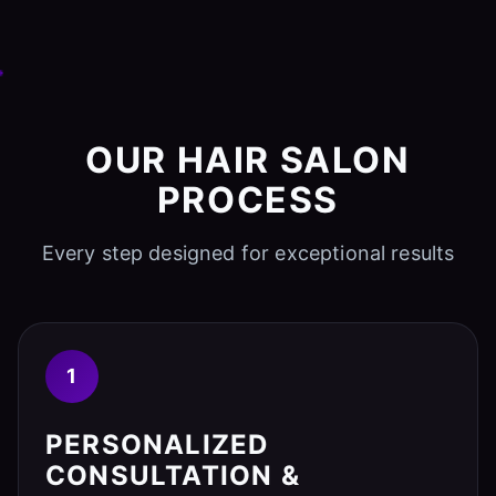
OUR HAIR SALON
PROCESS
Every step designed for exceptional results
1
PERSONALIZED
CONSULTATION &