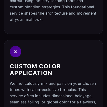
haircut using industry-leading tools and
custom blending strategies. This foundational
service shapes the architecture and movement
of your final look.
3
CUSTOM COLOR
APPLICATION
We meticulously mix and paint on your chosen
tones with salon-exclusive formulas. This
service often includes dimensional balayage,
seamless foiling, or global color for a flawless,