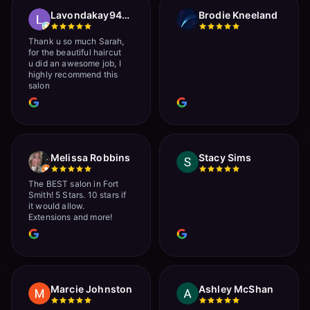
Lavondakay9422 Roberts
Brodie Kneeland
Thank u so much Sarah,
for the beautiful haircut
u did an awesome job, I
highly recommend this
salon
Melissa Robbins
Stacy Sims
The BEST salon in Fort
Smith! 5 Stars. 10 stars if
it would allow.
Extensions and more!
Marcie Johnston
Ashley McShan