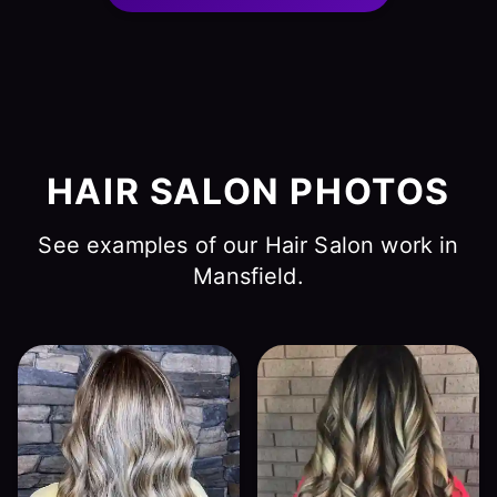
HAIR SALON PHOTOS
See examples of our Hair Salon work in
Mansfield.