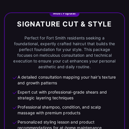
Most Popular
SIGNATURE CUT & STYLE
Perfect for Fort Smith residents seeking a
foundational, expertly crafted haircut that builds the
perfect foundation for your style. This package
focuses on meticulous consultation and technical
execution to ensure your cut enhances your personal
aesthetic and daily routine.
A detailed consultation mapping your hair's texture
and growth patterns
Expert cut with professional-grade shears and
strategic layering techniques
Professional shampoo, condition, and scalp
massage with premium products
Personalized styling lesson and product
recommendations for at-home maintenance