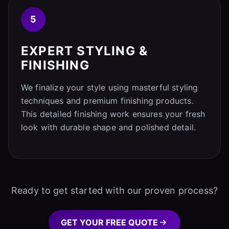
5
EXPERT STYLING &
FINISHING
We finalize your style using masterful styling
techniques and premium finishing products.
This detailed finishing work ensures your fresh
look with durable shape and polished detail.
Ready to get started with our proven process?
GET YOUR FREE QUOTE