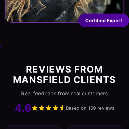
Certified Expert
REVIEWS FROM
MANSFIELD CLIENTS
Real feedback from real customers
4.6
Based on 139 reviews