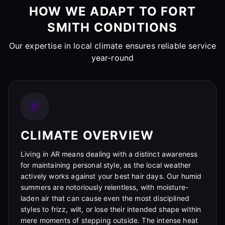
HOW WE ADAPT TO FORT
SMITH CONDITIONS
Our expertise in local climate ensures reliable service
year-round
CLIMATE OVERVIEW
Living in AR means dealing with a distinct awareness
for maintaining personal style, as the local weather
actively works against your best hair days. Our humid
summers are notoriously relentless, with moisture-
laden air that can cause even the most disciplined
styles to frizz, wilt, or lose their intended shape within
mere moments of stepping outside. The intense heat