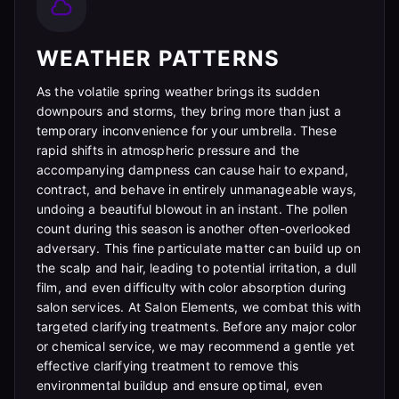
WEATHER PATTERNS
As the volatile spring weather brings its sudden
downpours and storms, they bring more than just a
temporary inconvenience for your umbrella. These
rapid shifts in atmospheric pressure and the
accompanying dampness can cause hair to expand,
contract, and behave in entirely unmanageable ways,
undoing a beautiful blowout in an instant. The pollen
count during this season is another often-overlooked
adversary. This fine particulate matter can build up on
the scalp and hair, leading to potential irritation, a dull
film, and even difficulty with color absorption during
salon services. At Salon Elements, we combat this with
targeted clarifying treatments. Before any major color
or chemical service, we may recommend a gentle yet
effective clarifying treatment to remove this
environmental buildup and ensure optimal, even