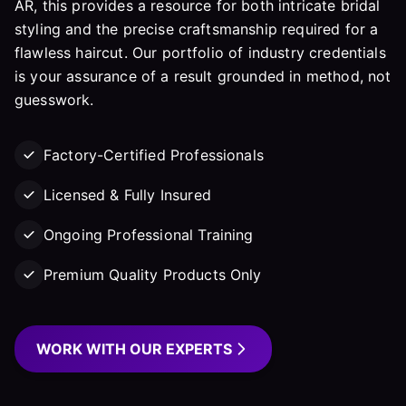
AR, this provides a resource for both intricate bridal
styling and the precise craftsmanship required for a
flawless haircut. Our portfolio of industry credentials
is your assurance of a result grounded in method, not
guesswork.
Factory-Certified Professionals
Licensed & Fully Insured
Ongoing Professional Training
Premium Quality Products Only
WORK WITH OUR EXPERTS