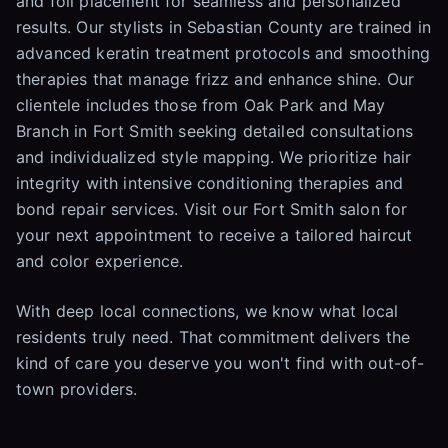
and foil placement for seamless and personalized
results. Our stylists in Sebastian County are trained in
advanced keratin treatment protocols and smoothing
therapies that manage frizz and enhance shine. Our
clientele includes those from Oak Park and May
Branch in Fort Smith seeking detailed consultations
and individualized style mapping. We prioritize hair
integrity with intensive conditioning therapies and
bond repair services. Visit our Fort Smith salon for
your next appointment to receive a tailored haircut
and color experience.
With deep local connections, we know what local
residents truly need. That commitment delivers the
kind of care you deserve you won't find with out-of-
town providers.