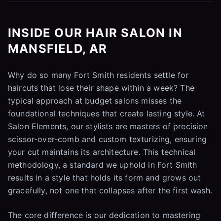
INSIDE OUR HAIR SALON IN
MANSFIELD, AR
Why do so many Fort Smith residents settle for
haircuts that lose their shape within a week? The
typical approach at budget salons misses the
foundational techniques that create lasting style. At
Salon Elements, our stylists are masters of precision
scissor-over-comb and custom texturizing, ensuring
your cut maintains its architecture. This technical
methodology, a standard we uphold in Fort Smith
results in a style that holds its form and grows out
gracefully, not one that collapses after the first wash.
The core difference is our dedication to mastering