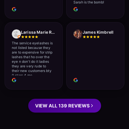
Sarah is the bomb!
Larissa Marie Rainville
James Kimbrell
The service eyelashes is
not listed because they
are to expensive for strip
lashes that ho over the
eye n don't do it ladies
they are very rude to
their new customers bty
0 stars 4 me
VIEW ALL 139 REVIEWS