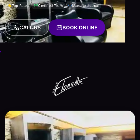
Top Rated
Certified Team
Mansfield Local
CALL US
BOOK ONLINE