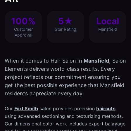
100%
5★
Local
Customer
Star Rating
Mansfield
Approval
When it comes to Hair Salon in
Mansfield
, Salon
Elements delivers world-class results. Every
project reflects our commitment ensuring you
get the best possible experience that Mansfield
residents appreciate every day.
Our
Fort Smith
salon provides precision
haircuts
using advanced sectioning and texturizing methods.
Our dimensional color work includes expert balayage