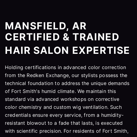
MANSFIELD, AR
CERTIFIED & TRAINED
HAIR SALON EXPERTISE
Holding certifications in advanced color correction
from the Redken Exchange, our stylists possess the
technical foundation to address the unique demands
of Fort Smith's humid climate. We maintain this
standard via advanced workshops on corrective
color chemistry and custom wig ventilation. Such
credentials ensure every service, from a humidity-
resistant blowout to a fade that lasts, is executed
with scientific precision. For residents of Fort Smith,