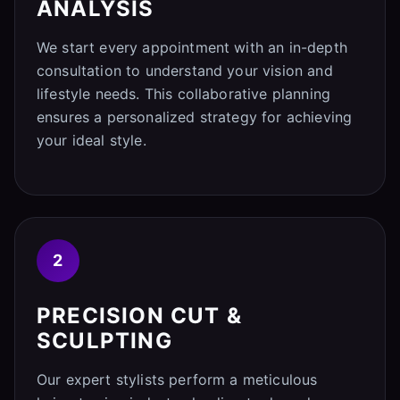
ANALYSIS
We start every appointment with an in-depth
consultation to understand your vision and
lifestyle needs. This collaborative planning
ensures a personalized strategy for achieving
your ideal style.
2
PRECISION CUT &
SCULPTING
Our expert stylists perform a meticulous