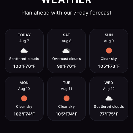
Plan ahead with our 7-day forecast
TODAY
SAT
SUN
Aug 7
Aug 8
Aug 9
Scattered clouds
Overcast clouds
Clear sky
100°F
76°F
99°F
76°F
105°F
73°F
MON
TUE
WED
Aug 10
Aug 11
Aug 12
Clear sky
Clear sky
Scattered clouds
102°F
74°F
105°F
74°F
77°F
75°F