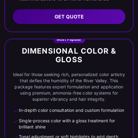
GET QUOTE
Most Popular
DIMENSIONAL COLOR &
GLOSS
Ideal for those seeking rich, personalized color artistry
that defies the humidity of the River Valley. This
package features expert formulation and application
using premium, ammonia-free color systems for
superior vibrancy and hair integrity.
In-depth color consultation and custom formulation
Single-process color with a gloss treatment for
brilliant shine
Tonal adjustment or soft highlights to add depth