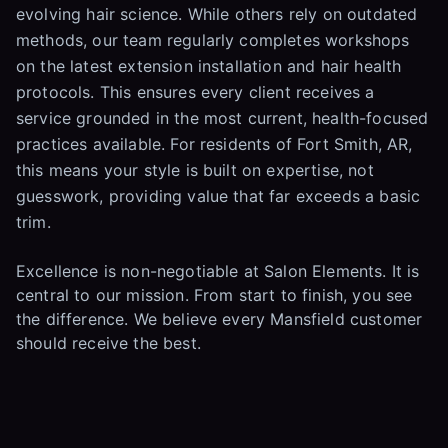
evolving hair science. While others rely on outdated
methods, our team regularly completes workshops
on the latest extension installation and hair health
protocols. This ensures every client receives a
service grounded in the most current, health-focused
practices available. For residents of Fort Smith, AR,
this means your style is built on expertise, not
guesswork, providing value that far exceeds a basic
trim.
Excellence is non-negotiable at Salon Elements. It is
central to our mission. From start to finish, you see
the difference. We believe every Mansfield customer
should receive the best.