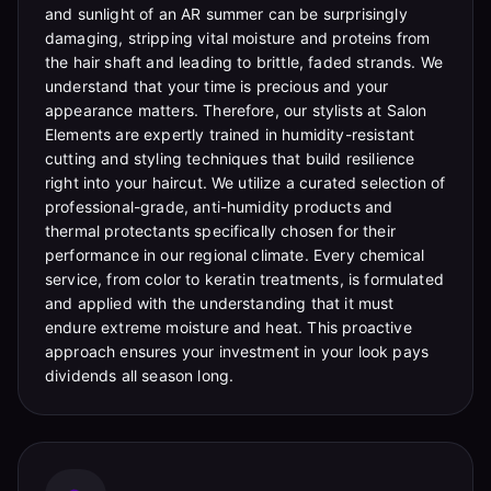
and sunlight of an AR summer can be surprisingly
damaging, stripping vital moisture and proteins from
the hair shaft and leading to brittle, faded strands. We
understand that your time is precious and your
appearance matters. Therefore, our stylists at Salon
Elements are expertly trained in humidity-resistant
cutting and styling techniques that build resilience
right into your haircut. We utilize a curated selection of
professional-grade, anti-humidity products and
thermal protectants specifically chosen for their
performance in our regional climate. Every chemical
service, from color to keratin treatments, is formulated
and applied with the understanding that it must
endure extreme moisture and heat. This proactive
approach ensures your investment in your look pays
dividends all season long.