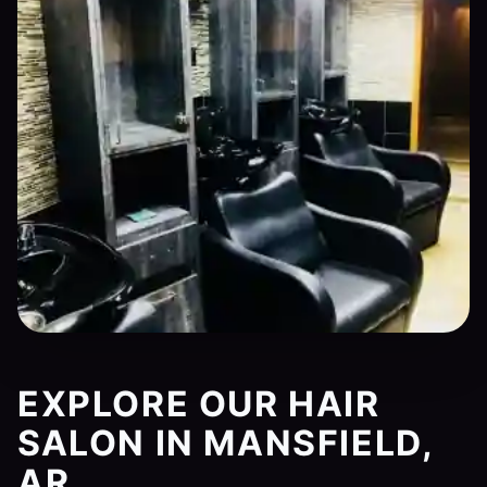
EXPLORE OUR HAIR
SALON IN MANSFIELD,
AR