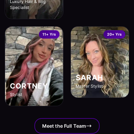
Luxury Hair & Wig
Specialist
11+ Yrs
20+ Yrs
SARAH
CORTNEY
Master Stylist
Stylist
Meet the Full Team