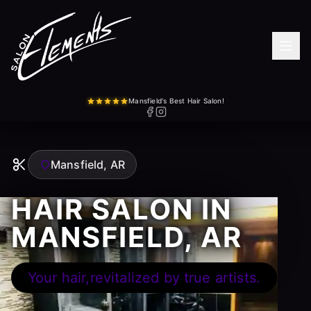
Mansfield's Best Hair Salon!
Mansfield, AR
HAIR SALON IN
MANSFIELD, AR
Your hair,revitalized by true artists.