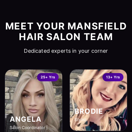
MEET YOUR MANSFIELD
HAIR SALON TEAM
Dedicated experts in your corner
25+ Yrs
13+ Yrs
BRODIE
ANGELA
Stylist
Salon Coordinator |