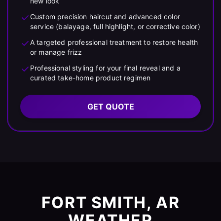
new look
Custom precision haircut and advanced color
service (balayage, full highlight, or corrective color)
A targeted professional treatment to restore health
or manage frizz
Professional styling for your final reveal and a
curated take-home product regimen
GET QUOTE
FORT SMITH, AR
WEATHER