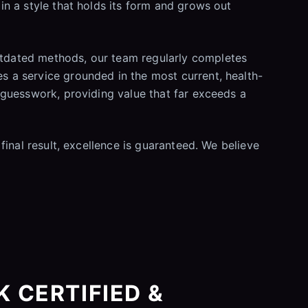
 in a style that holds its form and grows out
outdated methods, our team regularly completes
es a service grounded in the most current, health-
t guesswork, providing value that far exceeds a
 final result, excellence is guaranteed. We believe
 CERTIFIED &