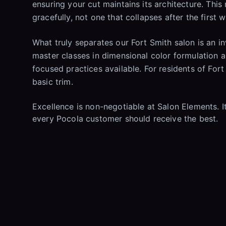
ensuring your cut maintains its architecture. This
gracefully, not one that collapses after the first 
What truly separates our Fort Smith salon is an 
master classes in dimensional color formulation a
focused practices available. For residents of Fort
basic trim.
Excellence is non-negotiable at Salon Elements. It 
every Pocola customer should receive the best.