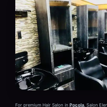
For premium Hair Salon in
Pocola
, Salon Ele