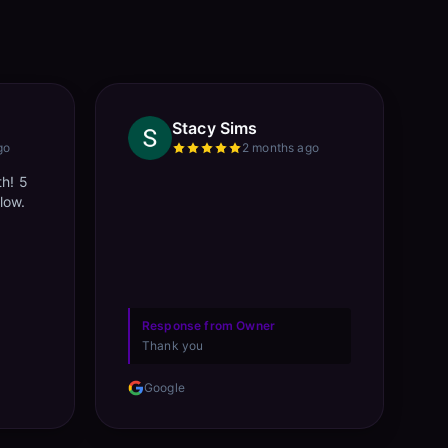
Stacy Sims
go
2 months ago
th! 5
llow.
Response from Owner
Thank you
Google