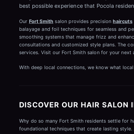
best possible experience that Pocola residen
Our
Fort Smith
salon provides precision
haircuts
balayage and foil techniques for seamless and per
smoothing systems that manage frizz and enhance
consultations and customized style plans. The co
services. Visit our Fort Smith salon for your nex
With deep local connections, we know what local 
DISCOVER OUR HAIR SALON 
Why do so many Fort Smith residents settle for 
foundational techniques that create lasting style.