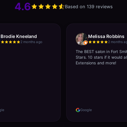
4.6
Based on 139 reviews
Brodie Kneeland
Melissa Robbins
2 months ago
2 months a
The BEST salon in Fort Smi
Stars. 10 stars if it would a
Extensions and more!
gle
Google