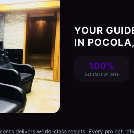
YOUR GUID
IN POCOLA
100%
Satisfaction Rate
ments delivers world-class results. Every project r