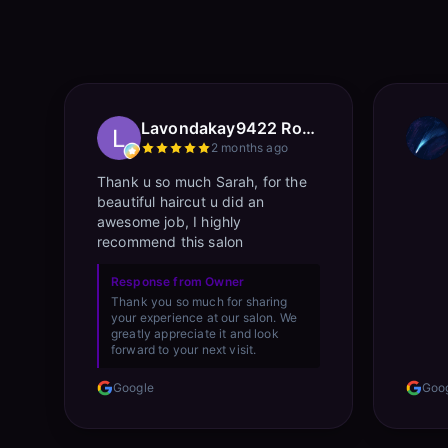
Lavondakay9422 Roberts
2 months ago
Thank u so much Sarah, for the
beautiful haircut u did an
awesome job, I highly
recommend this salon
Response from Owner
Thank you so much for sharing
your experience at our salon. We
greatly appreciate it and look
forward to your next visit.
Google
Goo