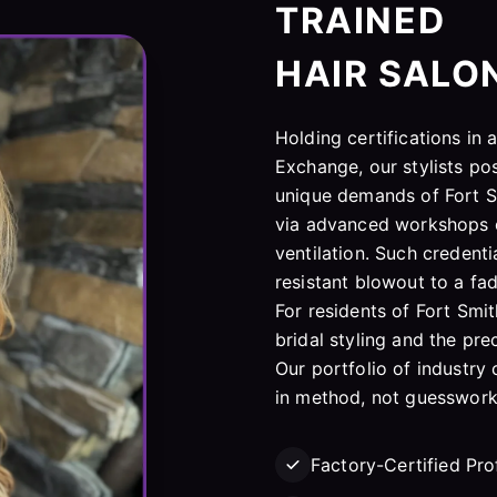
TRAINED
HAIR SALO
Holding certifications in
Exchange, our stylists po
unique demands of Fort S
via advanced workshops o
ventilation. Such credenti
resistant blowout to a fade
For residents of Fort Smit
bridal styling and the pre
Our portfolio of industry 
in method, not guesswork
Factory-Certified Pro