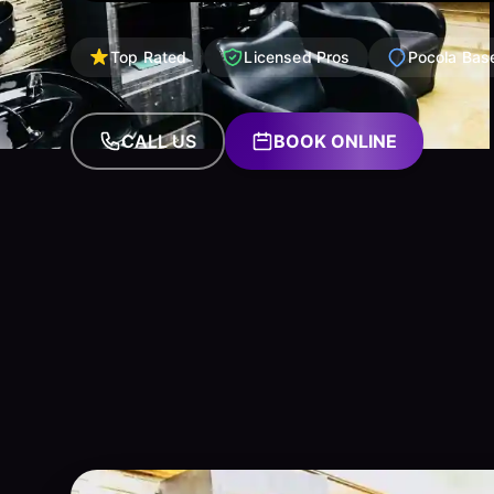
Top Rated
Licensed Pros
Pocola Bas
CALL US
BOOK ONLINE