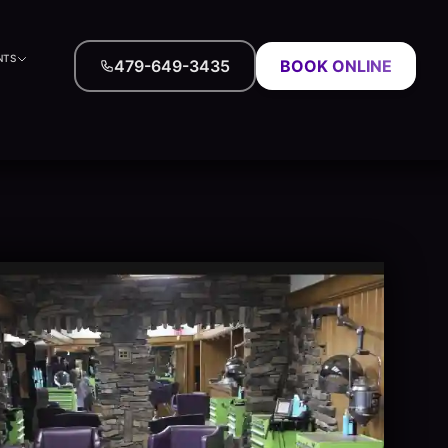
NTS
479-649-3435
BOOK ONLINE