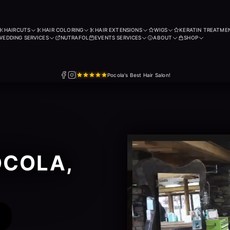
HAIRCUTS
HAIR COLORING
HAIR EXTENSIONS
WIGS
KERATIN TREATME
WEDDING SERVICES
NUTRAFOL
EVENTS SERVICES
ABOUT
SHOP
Pocola's Best Hair Salon!
OCOLA,