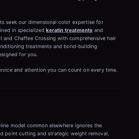
s seek our dimensional color expertise for
ained in specialized
keratin treatments
and
ll and Chaffee Crossing with comprehensive hair
onditioning treatments and bond-building
esigned for you.
ervice and attention you can count on every time.
ly-line model common elsewhere ignores the
led point cutting and strategic weight removal,