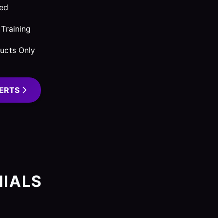
red
Training
ucts Only
ERTS
IALS