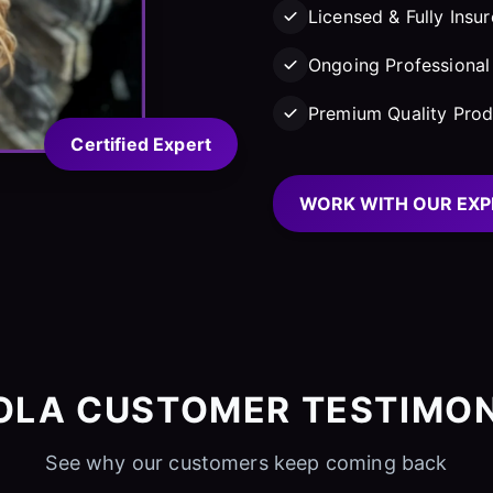
Licensed & Fully Insu
Ongoing Professional 
Premium Quality Prod
Certified Expert
WORK WITH OUR EXP
OLA CUSTOMER TESTIMON
See why our customers keep coming back