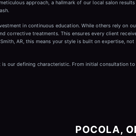
 meticulous approach, a hallmark of our local salon results
wash.
investment in continuous education. While others rely on 
nd corrective treatments. This ensures every client receiv
 Smith, AR, this means your style is built on expertise, no
is our defining characteristic. From initial consultation to
POCOLA, OK