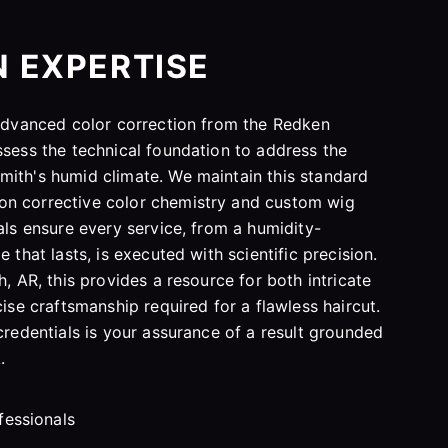
N EXPERTISE
 advanced color correction from the Redken
ssess the technical foundation to address the
mith's humid climate. We maintain this standard
n corrective color chemistry and custom wig
als ensure every service, from a humidity-
 that lasts, is executed with scientific precision.
h, AR, this provides a resource for both intricate
cise craftsmanship required for a flawless haircut.
credentials is your assurance of a result grounded
.
fessionals