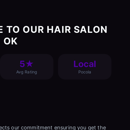
E TO OUR HAIR SALON
, OK
5★
Local
Avg Rating
Pocola
eflects our commitment ensuring you get the