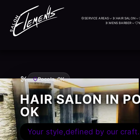
SERVICE AREAS
HAIR SALON
MENS BARBER
Pocola, OK
HAIR SALON IN P
OK
Your style,defined by our craft.