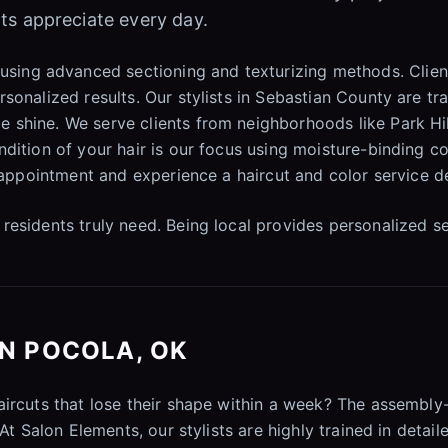
ts appreciate every day.
using advanced sectioning and texturizing methods. Client
sonalized results. Our stylists in Sebastian County are tr
 shine. We serve clients from neighborhoods like Park Hi
ndition of your hair is our focus using moisture-binding c
t appointment and experience a haircut and color service d
residents truly need. Being local provides personalized s
IN POCOLA, OK
haircuts that lose their shape within a week? The assemb
 At Salon Elements, our stylists are highly trained in detai