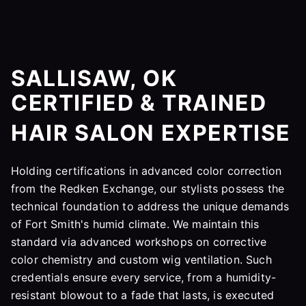
SALLISAW, OK
CERTIFIED & TRAINED
HAIR SALON EXPERTISE
Holding certifications in advanced color correction
from the Redken Exchange, our stylists possess the
technical foundation to address the unique demands
of Fort Smith's humid climate. We maintain this
standard via advanced workshops on corrective
color chemistry and custom wig ventilation. Such
credentials ensure every service, from a humidity-
resistant blowout to a fade that lasts, is executed