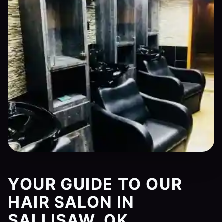
YOUR GUIDE TO OUR
HAIR SALON IN
SALLISAW, OK