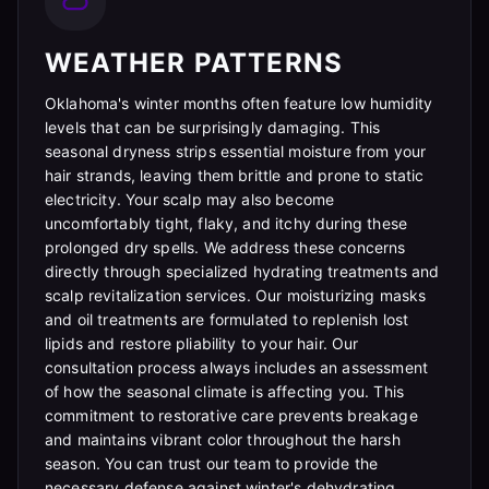
WEATHER PATTERNS
Oklahoma's winter months often feature low humidity
levels that can be surprisingly damaging. This
seasonal dryness strips essential moisture from your
hair strands, leaving them brittle and prone to static
electricity. Your scalp may also become
uncomfortably tight, flaky, and itchy during these
prolonged dry spells. We address these concerns
directly through specialized hydrating treatments and
scalp revitalization services. Our moisturizing masks
and oil treatments are formulated to replenish lost
lipids and restore pliability to your hair. Our
consultation process always includes an assessment
of how the seasonal climate is affecting you. This
commitment to restorative care prevents breakage
and maintains vibrant color throughout the harsh
season. You can trust our team to provide the
necessary defense against winter's dehydrating