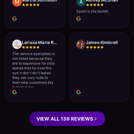
Sarah is the bomb!
Larissa Marie Rainville
James Kimbrell
The service eyelashes is
not listed because they
are to expensive for strip
lashes that ho over the
eye n don't do it ladies
they are very rude to
their new customers bty
0 stars 4 me
VIEW ALL 139 REVIEWS