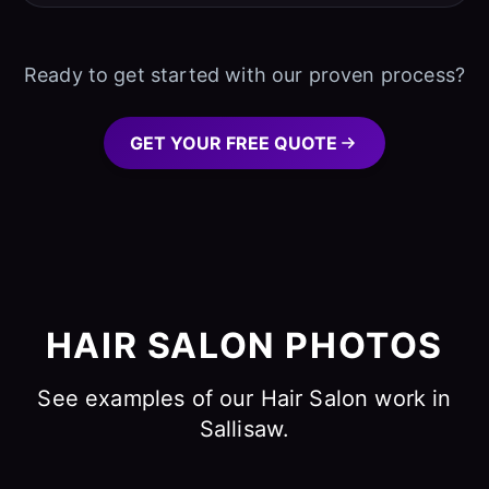
Ready to get started with our proven process?
GET YOUR FREE QUOTE
HAIR SALON PHOTOS
See examples of our Hair Salon work in
Sallisaw.