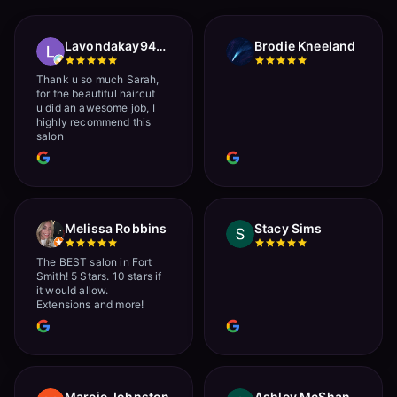
Lavondakay9422 Roberts
Brodie Kneeland
Thank u so much Sarah,
for the beautiful haircut
u did an awesome job, I
highly recommend this
salon
Melissa Robbins
Stacy Sims
The BEST salon in Fort
Smith! 5 Stars. 10 stars if
it would allow.
Extensions and more!
Marcie Johnston
Ashley McShan