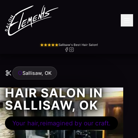
Sallisaw's Best Hair Salon!
Sallisaw, OK
HAIR SALON IN
SALLISAW, OK
Your hair,reimagined by our craft.