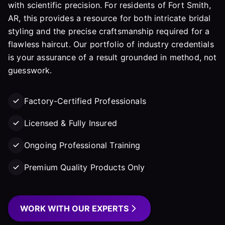
with scientific precision. For residents of Fort Smith,
AR, this provides a resource for both intricate bridal
styling and the precise craftsmanship required for a
flawless haircut. Our portfolio of industry credentials
is your assurance of a result grounded in method, not
guesswork.
Factory-Certified Professionals
Licensed & Fully Insured
Ongoing Professional Training
Premium Quality Products Only
WORK WITH OUR EXPERTS