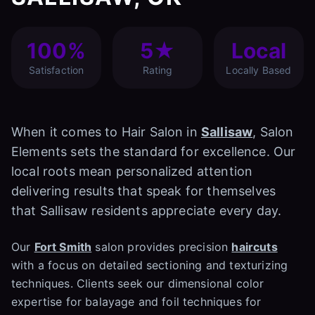
100%
5★
Local
Satisfaction
Rating
Locally Based
When it comes to Hair Salon in
Sallisaw
, Salon
Elements sets the standard for excellence. Our
local roots mean personalized attention
delivering results that speak for themselves
that Sallisaw residents appreciate every day.
Our
Fort Smith
salon provides precision
haircuts
with a focus on detailed sectioning and texturizing
techniques. Clients seek our dimensional color
expertise for balayage and foil techniques for