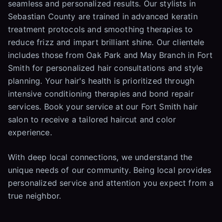
seamless and personalized results. Our stylists in
Sebastian County are trained in advanced keratin
treatment protocols and smoothing therapies to
reduce frizz and impart brilliant shine. Our clientele
includes those from Oak Park and May Branch in Fort
Smith for personalized hair consultations and style
planning. Your hair's health is prioritized through
intensive conditioning therapies and bond repair
services. Book your service at our Fort Smith hair
salon to receive a tailored haircut and color
experience.
With deep local connections, we understand the
unique needs of our community. Being local provides
personalized service and attention you expect from a
true neighbor.