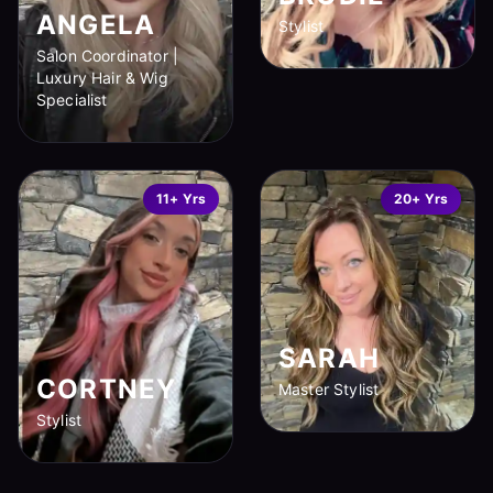
ANGELA
Stylist
Salon Coordinator |
Luxury Hair & Wig
Specialist
11+ Yrs
20+ Yrs
SARAH
CORTNEY
Master Stylist
Stylist