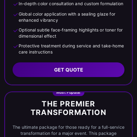
In-depth color consultation and custom formulation
Global color application with a sealing glaze for
enhanced vibrancy
Optional subtle face-framing highlights or toner for
dimensional effect
Protective treatment during service and take-home
care instructions
GET QUOTE
Most Popular
THE PREMIER
TRANSFORMATION
The ultimate package for those ready for a full-service
transformation for a major event. This package