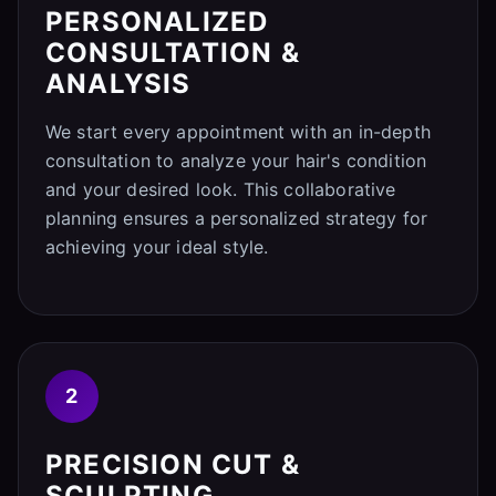
PERSONALIZED
CONSULTATION &
ANALYSIS
We start every appointment with an in-depth
consultation to analyze your hair's condition
and your desired look. This collaborative
planning ensures a personalized strategy for
achieving your ideal style.
2
PRECISION CUT &
SCULPTING