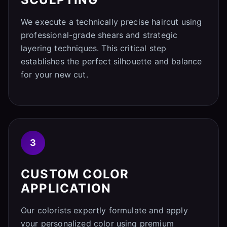
We execute a technically precise haircut using
professional-grade shears and strategic
layering techniques. This critical step
establishes the perfect silhouette and balance
for your new cut.
3
CUSTOM COLOR
APPLICATION
Our colorists expertly formulate and apply
your personalized color using premium