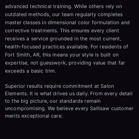
advanced technical training. While others rely on
outdated methods, our team regularly completes
master classes in dimensional color formulation and
corrective treatments. This ensures every client
receives a service grounded in the most current,
health-focused practices available. For residents of
Fort Smith, AR, this means your style is built on
expertise, not guesswork, providing value that far
exceeds a basic trim.
Superior results require commitment at Salon
Elements. It is what drives us daily. From every detail
to the big picture, our standards remain
uncompromising. We believe every Sallisaw customer
merits exceptional care.