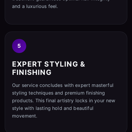
and a luxurious feel.
5
EXPERT STYLING &
FINISHING
Our service concludes with expert masterful
styling techniques and premium finishing
products. This final artistry locks in your new
style with lasting hold and beautiful
movement.