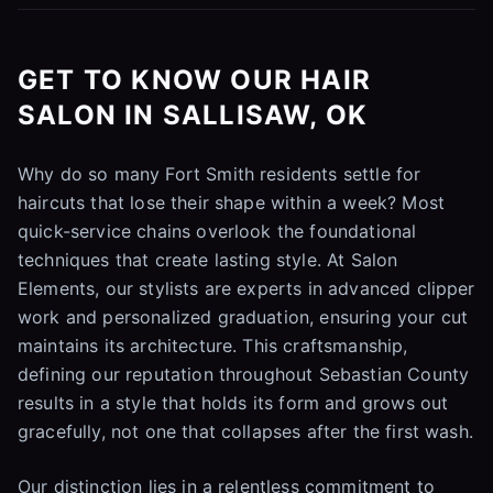
GET TO KNOW OUR HAIR
SALON IN SALLISAW, OK
Why do so many Fort Smith residents settle for
haircuts that lose their shape within a week? Most
quick-service chains overlook the foundational
techniques that create lasting style. At Salon
Elements, our stylists are experts in advanced clipper
work and personalized graduation, ensuring your cut
maintains its architecture. This craftsmanship,
defining our reputation throughout Sebastian County
results in a style that holds its form and grows out
gracefully, not one that collapses after the first wash.
Our distinction lies in a relentless commitment to