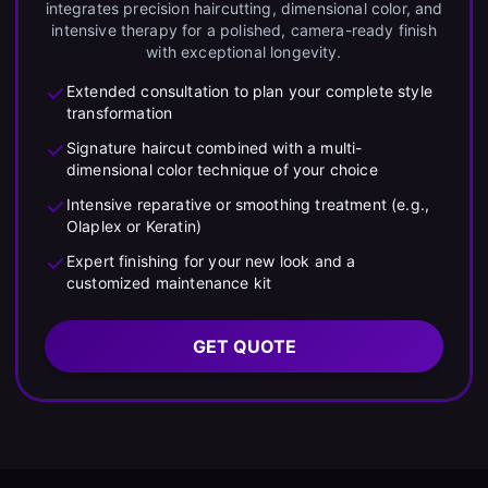
integrates precision haircutting, dimensional color, and
intensive therapy for a polished, camera-ready finish
with exceptional longevity.
Extended consultation to plan your complete style
transformation
Signature haircut combined with a multi-
dimensional color technique of your choice
Intensive reparative or smoothing treatment (e.g.,
Olaplex or Keratin)
Expert finishing for your new look and a
customized maintenance kit
GET QUOTE