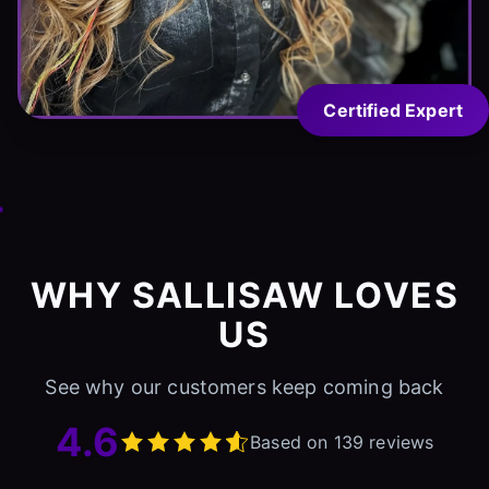
Certified Expert
WHY SALLISAW LOVES
US
See why our customers keep coming back
4.6
Based on 139 reviews