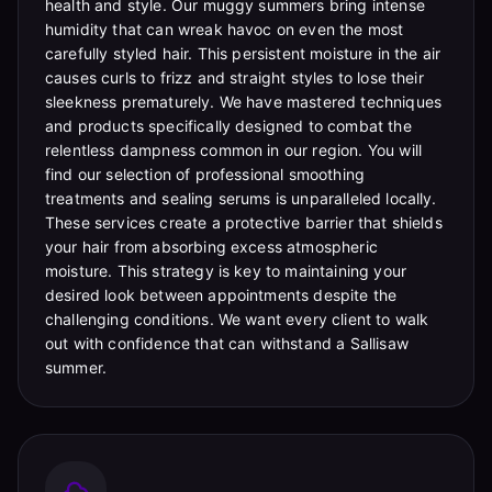
health and style. Our muggy summers bring intense
humidity that can wreak havoc on even the most
carefully styled hair. This persistent moisture in the air
causes curls to frizz and straight styles to lose their
sleekness prematurely. We have mastered techniques
and products specifically designed to combat the
relentless dampness common in our region. You will
find our selection of professional smoothing
treatments and sealing serums is unparalleled locally.
These services create a protective barrier that shields
your hair from absorbing excess atmospheric
moisture. This strategy is key to maintaining your
desired look between appointments despite the
challenging conditions. We want every client to walk
out with confidence that can withstand a Sallisaw
summer.