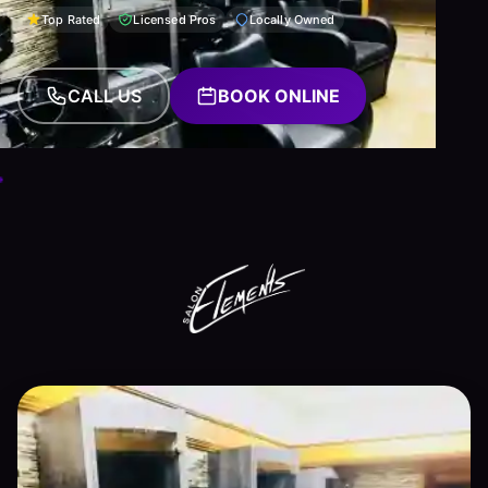
Top Rated
Licensed Pros
Locally Owned
CALL US
BOOK ONLINE