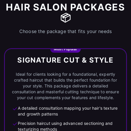
HAIR SALON PACKAGES
📦
Choose the package that fits your needs
Most Popular
SIGNATURE CUT & STYLE
Ideal for clients looking for a foundational, expertly
crafted haircut that builds the perfect foundation for
your style. This package delivers a detailed
consultation and masterful cutting technique to ensure
your cut complements your features and lifestyle.
A detailed consultation mapping your hair's texture
and growth patterns
Precision haircut using advanced sectioning and
texturizing methods