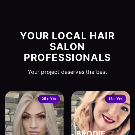
YOUR LOCAL HAIR
SALON
PROFESSIONALS
Your project deserves the best
25+ Yrs
13+ Yrs
BRODIE