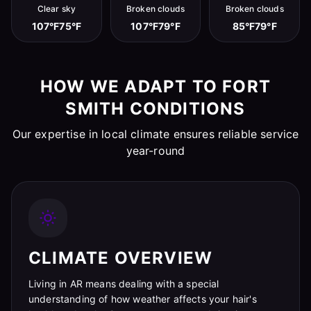
Clear sky
Broken clouds
Broken clouds
107°F
75°F
107°F
79°F
85°F
79°F
HOW WE ADAPT TO FORT
SMITH CONDITIONS
Our expertise in local climate ensures reliable service
year-round
CLIMATE OVERVIEW
Living in AR means dealing with a special
understanding of how weather affects your hair's