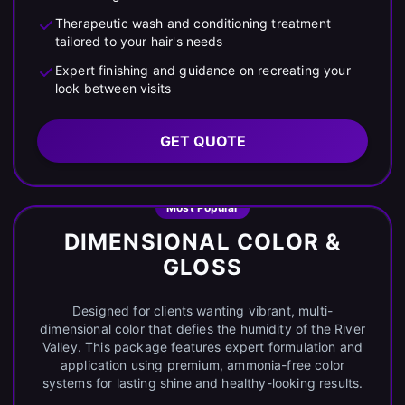
Therapeutic wash and conditioning treatment
tailored to your hair's needs
Expert finishing and guidance on recreating your
look between visits
GET QUOTE
Most Popular
DIMENSIONAL COLOR &
GLOSS
Designed for clients wanting vibrant, multi-
dimensional color that defies the humidity of the River
Valley. This package features expert formulation and
application using premium, ammonia-free color
systems for lasting shine and healthy-looking results.