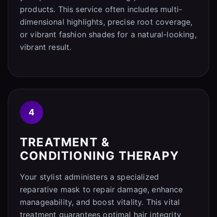
products. This service often includes multi-
dimensional highlights, precise root coverage,
or vibrant fashion shades for a natural-looking,
vibrant result.
4
TREATMENT &
CONDITIONING THERAPY
Your stylist administers a specialized
reparative mask to repair damage, enhance
manageability, and boost vitality. This vital
treatment guarantees optimal hair integrity