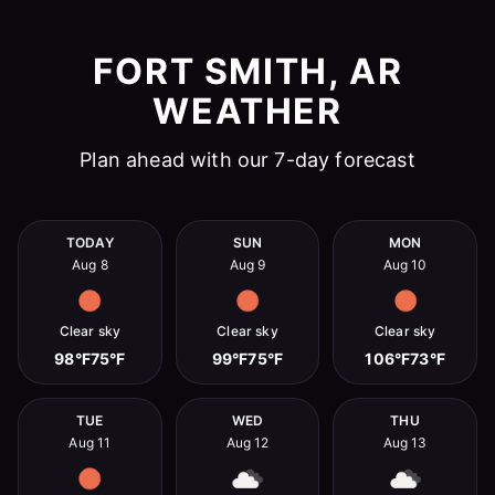
FORT SMITH, AR
WEATHER
Plan ahead with our 7-day forecast
TODAY
SUN
MON
Aug 8
Aug 9
Aug 10
Clear sky
Clear sky
Clear sky
98°F
75°F
99°F
75°F
106°F
73°F
TUE
WED
THU
Aug 11
Aug 12
Aug 13