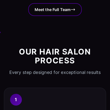
Meet the Full Team
OUR HAIR SALON
PROCESS
Every step designed for exceptional results
1