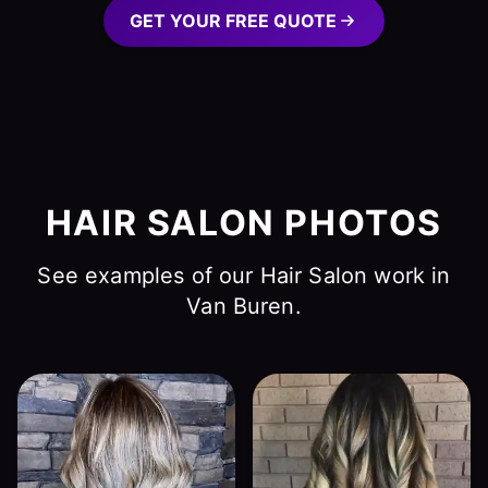
GET YOUR FREE QUOTE
HAIR SALON PHOTOS
See examples of our Hair Salon work in
Van Buren.