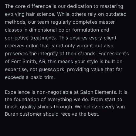
The core difference is our dedication to mastering
evolving hair science. While others rely on outdated
methods, our team regularly completes master
classes in dimensional color formulation and
corrective treatments. This ensures every client
receives color that is not only vibrant but also
preserves the integrity of their strands. For residents
of Fort Smith, AR, this means your style is built on
expertise, not guesswork, providing value that far
exceeds a basic trim.
Excellence is non-negotiable at Salon Elements. It is
the foundation of everything we do. From start to
finish, quality shines through. We believe every Van
Buren customer should receive the best.