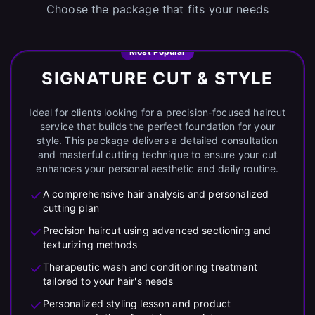
Choose the package that fits your needs
Most Popular
SIGNATURE CUT & STYLE
Ideal for clients looking for a precision-focused haircut
service that builds the perfect foundation for your
style. This package delivers a detailed consultation
and masterful cutting technique to ensure your cut
enhances your personal aesthetic and daily routine.
A comprehensive hair analysis and personalized
cutting plan
Precision haircut using advanced sectioning and
texturizing methods
Therapeutic wash and conditioning treatment
tailored to your hair's needs
Personalized styling lesson and product