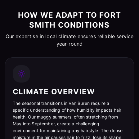
HOW WE ADAPT TO FORT
SMITH CONDITIONS
Our expertise in local climate ensures reliable service
year-round
CLIMATE OVERVIEW
The seasonal transitions in Van Buren require a
specific understanding of how humidity impacts hair
health. Our muggy summers, often stretching from
May into September, create a challenging
environment for maintaining any hairstyle. The dense
moisture in the air causes hair to frizz, lose its shape,