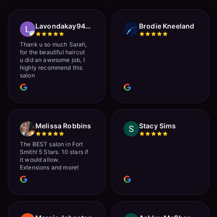
Lavondakay9422 Roberts
Brodie Kneeland
Thank u so much Sarah,
for the beautiful haircut
u did an awesome job, I
highly recommend this
salon
Melissa Robbins
Stacy Sims
The BEST salon in Fort
Smith! 5 Stars. 10 stars if
it would allow.
Extensions and more!