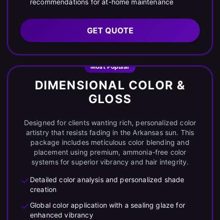
recommendations for at-home maintenance
GET QUOTE
Most Popular
DIMENSIONAL COLOR &
GLOSS
Designed for clients wanting rich, personalized color
artistry that resists fading in the Arkansas sun. This
package includes meticulous color blending and
placement using premium, ammonia-free color
systems for superior vibrancy and hair integrity.
Detailed color analysis and personalized shade
creation
Global color application with a sealing glaze for
enhanced vibrancy