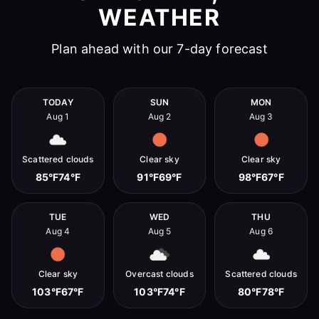
WEATHER
Plan ahead with our 7-day forecast
TODAY
SUN
MON
Aug 1
Aug 2
Aug 3
Scattered clouds
Clear sky
Clear sky
85°F
74°F
91°F
69°F
98°F
67°F
TUE
WED
THU
Aug 4
Aug 5
Aug 6
Clear sky
Overcast clouds
Scattered clouds
103°F
67°F
103°F
74°F
80°F
78°F