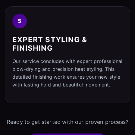
5
EXPERT STYLING &
FINISHING
Our service concludes with expert professional
blow-drying and precision heat styling. This
detailed finishing work ensures your new style
with lasting hold and beautiful movement.
Ready to get started with our proven process?