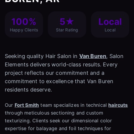
100%
5★
Local
Happy Clients
Star Rating
Local
Seeking quality Hair Salon in
Van Buren
, Salon
Elements delivers world-class results. Every
project reflects our commitment and a
commitment to excellence that Van Buren
residents deserve.
Our
Fort Smith
team specializes in technical
haircuts
through meticulous sectioning and custom
texturizing. Clients seek our dimensional color
expertise for balayage and foil techniques for