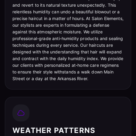
and revert to its natural texture unexpectedly. This
relentless humidity can undo a beautiful blowout or a
precise haircut in a matter of hours. At Salon Elements,
our stylists are experts in formulating a defense
against this atmospheric moisture. We utilize
professional-grade anti-humidity products and sealing
techniques during every service. Our haircuts are
designed with the understanding that hair will expand
and contract with the daily humidity index. We provide
our clients with personalized at-home care regimens
to ensure their style withstands a walk down Main
Street or a day at the Arkansas River.
WEATHER PATTERNS