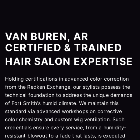
VAN BUREN, AR
CERTIFIED & TRAINED
HAIR SALON EXPERTISE
Holding certifications in advanced color correction
from the Redken Exchange, our stylists possess the
technical foundation to address the unique demands
of Fort Smith's humid climate. We maintain this
standard via advanced workshops on corrective
color chemistry and custom wig ventilation. Such
credentials ensure every service, from a humidity-
resistant blowout to a fade that lasts, is executed