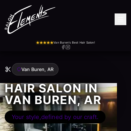
Van Buren's Best Hair Salon!
Van Buren, AR
HAIR SALON IN
VAN BUREN, AR
Your style,defined by our craft.