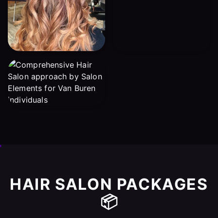
HAIR SALON PACKAGES
📦