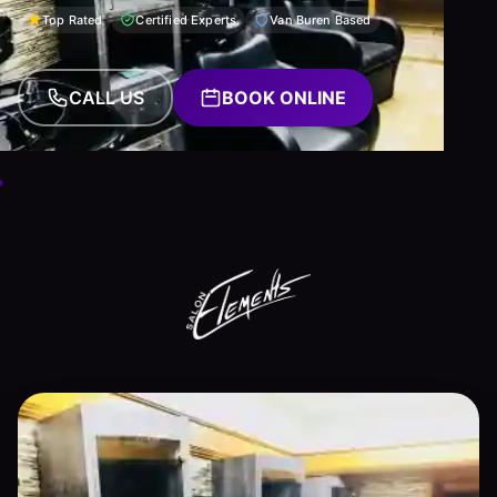
Top Rated
Certified Experts
Van Buren Based
CALL US
BOOK ONLINE