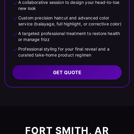
A collaborative session to design your head-to-toe
new look
Custom precision haircut and advanced color
service (balayage, full highlight, or corrective color)
A targeted professional treatment to restore health
or manage frizz
Professional styling for your final reveal and a
curated take-home product regimen
GET QUOTE
FORT SMITH, AR