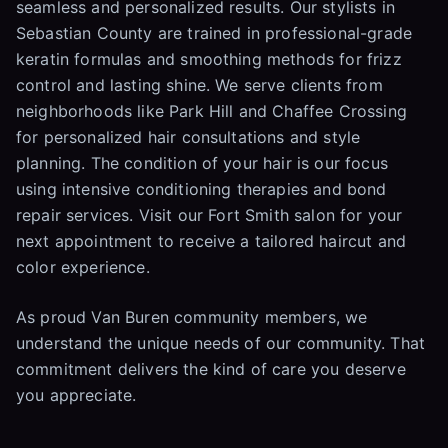
seamless and personalized results. Our stylists in
Sebastian County are trained in professional-grade
keratin formulas and smoothing methods for frizz
control and lasting shine. We serve clients from
neighborhoods like Park Hill and Chaffee Crossing
for personalized hair consultations and style
planning. The condition of your hair is our focus
using intensive conditioning therapies and bond
repair services. Visit our Fort Smith salon for your
next appointment to receive a tailored haircut and
color experience.
As proud Van Buren community members, we
understand the unique needs of our community. That
commitment delivers the kind of care you deserve
you appreciate.