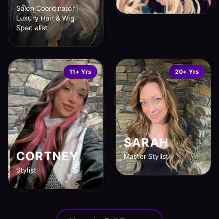
Salon Coordinator |
Luxury Hair & Wig
Specialist
11+ Yrs
20+ Yrs
SARAH
CORTNEY
Master Stylist
Stylist