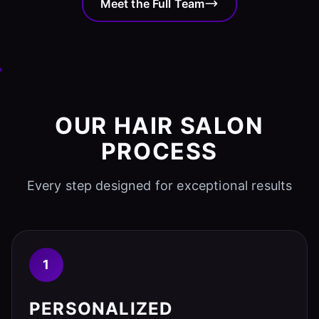
Meet the Full Team
OUR HAIR SALON
PROCESS
Every step designed for exceptional results
1
PERSONALIZED