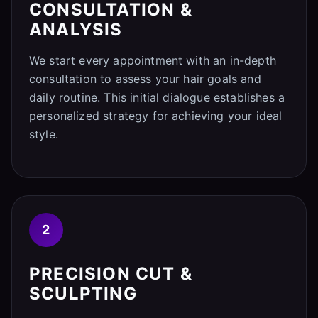
CONSULTATION &
ANALYSIS
We start every appointment with an in-depth
consultation to assess your hair goals and
daily routine. This initial dialogue establishes a
personalized strategy for achieving your ideal
style.
2
PRECISION CUT &
SCULPTING