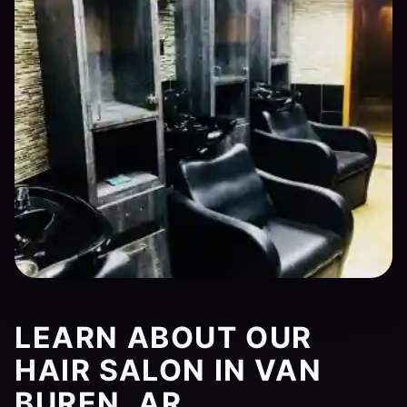
LEARN ABOUT OUR
HAIR SALON IN VAN
BUREN, AR