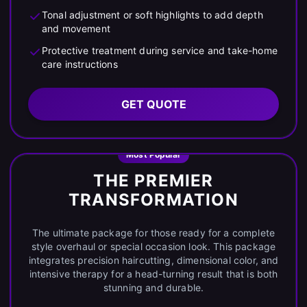
Tonal adjustment or soft highlights to add depth
and movement
Protective treatment during service and take-home
care instructions
GET QUOTE
Most Popular
THE PREMIER
TRANSFORMATION
The ultimate package for those ready for a complete
style overhaul or special occasion look. This package
integrates precision haircutting, dimensional color, and
intensive therapy for a head-turning result that is both
stunning and durable.