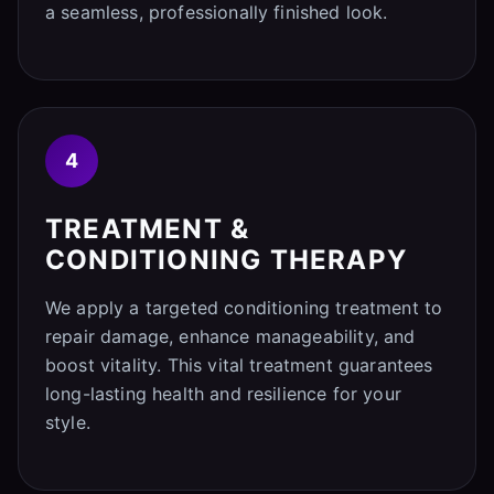
a seamless, professionally finished look.
4
TREATMENT &
CONDITIONING THERAPY
We apply a targeted conditioning treatment to
repair damage, enhance manageability, and
boost vitality. This vital treatment guarantees
long-lasting health and resilience for your
style.