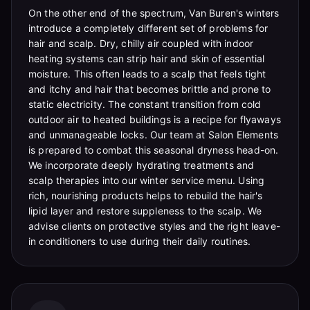
On the other end of the spectrum, Van Buren's winters
introduce a completely different set of problems for
hair and scalp. Dry, chilly air coupled with indoor
heating systems can strip hair and skin of essential
moisture. This often leads to a scalp that feels tight
and itchy and hair that becomes brittle and prone to
static electricity. The constant transition from cold
outdoor air to heated buildings is a recipe for flyaways
and unmanageable locks. Our team at Salon Elements
is prepared to combat this seasonal dryness head-on.
We incorporate deeply hydrating treatments and
scalp therapies into our winter service menu. Using
rich, nourishing products helps to rebuild the hair's
lipid layer and restore suppleness to the scalp. We
advise clients on protective styles and the right leave-
in conditioners to use during their daily routines.