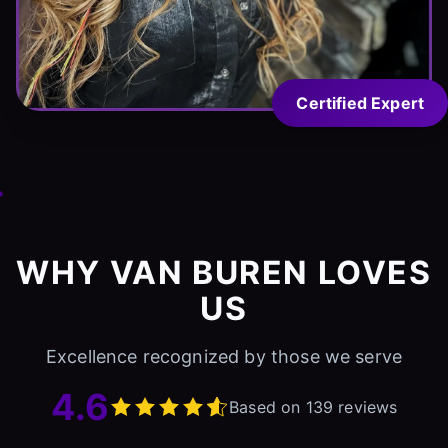
Certified Expert
WHY VAN BUREN LOVES
US
Excellence recognized by those we serve
4.6
Based on 139 reviews