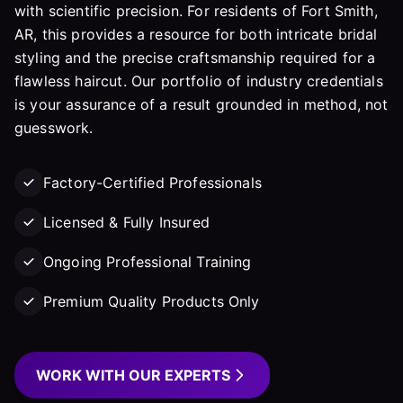
with scientific precision. For residents of Fort Smith,
AR, this provides a resource for both intricate bridal
styling and the precise craftsmanship required for a
flawless haircut. Our portfolio of industry credentials
is your assurance of a result grounded in method, not
guesswork.
Factory-Certified Professionals
Licensed & Fully Insured
Ongoing Professional Training
Premium Quality Products Only
WORK WITH OUR EXPERTS