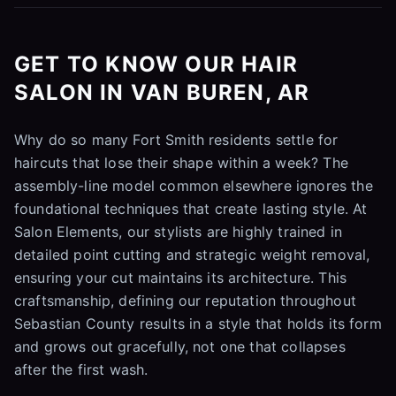
GET TO KNOW OUR HAIR
SALON IN VAN BUREN, AR
Why do so many Fort Smith residents settle for
haircuts that lose their shape within a week? The
assembly-line model common elsewhere ignores the
foundational techniques that create lasting style. At
Salon Elements, our stylists are highly trained in
detailed point cutting and strategic weight removal,
ensuring your cut maintains its architecture. This
craftsmanship, defining our reputation throughout
Sebastian County results in a style that holds its form
and grows out gracefully, not one that collapses
after the first wash.