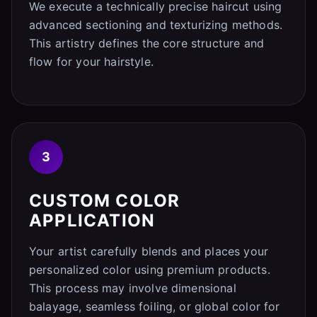
We execute a technically precise haircut using
advanced sectioning and texturizing methods.
This artistry defines the core structure and
flow for your hairstyle.
3
CUSTOM COLOR
APPLICATION
Your artist carefully blends and places your
personalized color using premium products.
This process may involve dimensional
balayage, seamless foiling, or global color for