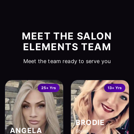
MEET THE SALON
ELEMENTS TEAM
Meet the team ready to serve you
25+ Yrs
13+ Yrs
BRODIE
ANGELA
Stylist