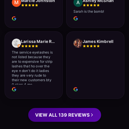
Marcie Johnston
Ashley McShan
Sarah is the bomb!
Larissa Marie Rainville
James Kimbrell
The service eyelashes is
not listed because they
are to expensive for strip
lashes that ho over the
eye n don't do it ladies
they are very rude to
their new customers bty
0 stars 4 me
VIEW ALL 139 REVIEWS