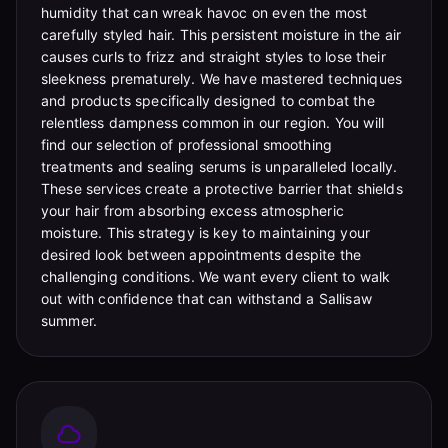
humidity that can wreak havoc on even the most
carefully styled hair. This persistent moisture in the air
causes curls to frizz and straight styles to lose their
sleekness prematurely. We have mastered techniques
and products specifically designed to combat the
relentless dampness common in our region. You will
find our selection of professional smoothing
treatments and sealing serums is unparalleled locally.
These services create a protective barrier that shields
your hair from absorbing excess atmospheric
moisture. This strategy is key to maintaining your
desired look between appointments despite the
challenging conditions. We want every client to walk
out with confidence that can withstand a Sallisaw
summer.