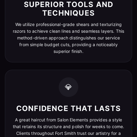
SUPERIOR TOOLS AND
TECHNIQUES
We utilize professional-grade shears and texturizing
razors to achieve clean lines and seamless layers. This
method-driven approach distinguishes our service
from simple budget cuts, providing a noticeably
superior finish.
💎
CONFIDENCE THAT LASTS
A great haircut from Salon Elements provides a style
that retains its structure and polish for weeks to come.
Clients throughout Fort Smith trust our artistry for a