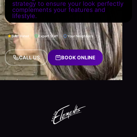
strategy to ensure your look perfectly
complements your features and
lifestyle.
Best Rated
Expert Staff
Your Neighbors
CALL US
BOOK ONLINE