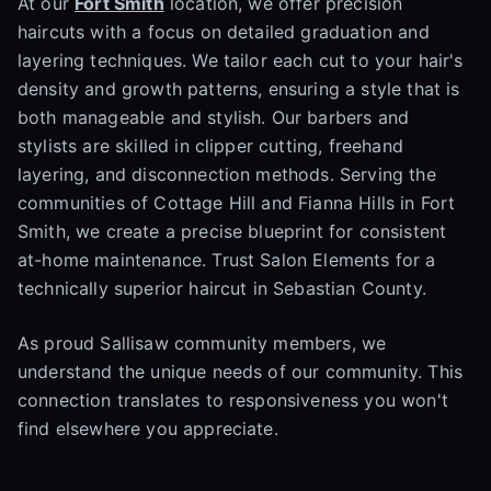
At our
Fort Smith
location, we offer precision
haircuts with a focus on detailed graduation and
layering techniques. We tailor each cut to your hair's
density and growth patterns, ensuring a style that is
both manageable and stylish. Our barbers and
stylists are skilled in clipper cutting, freehand
layering, and disconnection methods. Serving the
communities of Cottage Hill and Fianna Hills in Fort
Smith, we create a precise blueprint for consistent
at-home maintenance. Trust Salon Elements for a
technically superior haircut in Sebastian County.
As proud Sallisaw community members, we
understand the unique needs of our community. This
connection translates to responsiveness you won't
find elsewhere you appreciate.