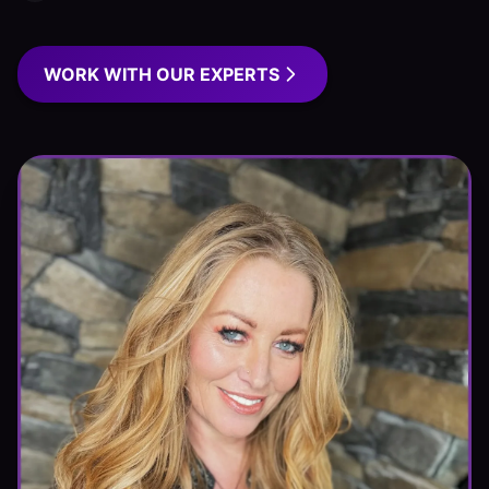
WORK WITH OUR EXPERTS