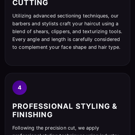
CUTTING
Utilizing advanced sectioning techniques, our
barbers and stylists craft your haircut using a
blend of shears, clippers, and texturizing tools.
Every angle and length is carefully considered
to complement your face shape and hair type.
4
PROFESSIONAL STYLING &
FINISHING
Following the precision cut, we apply