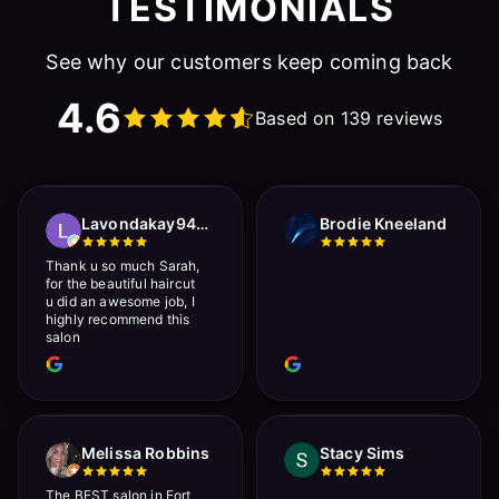
TESTIMONIALS
See why our customers keep coming back
4.6
Based on 139 reviews
Lavondakay9422 Roberts
Brodie Kneeland
Thank u so much Sarah,
for the beautiful haircut
u did an awesome job, I
highly recommend this
salon
Melissa Robbins
Stacy Sims
The BEST salon in Fort