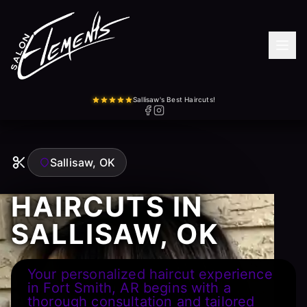
Sallisaw's Best Haircuts!
Sallisaw, OK
HAIRCUTS IN
SALLISAW, OK
Your personalized haircut experience
in Fort Smith, AR begins with a
thorough consultation and tailored