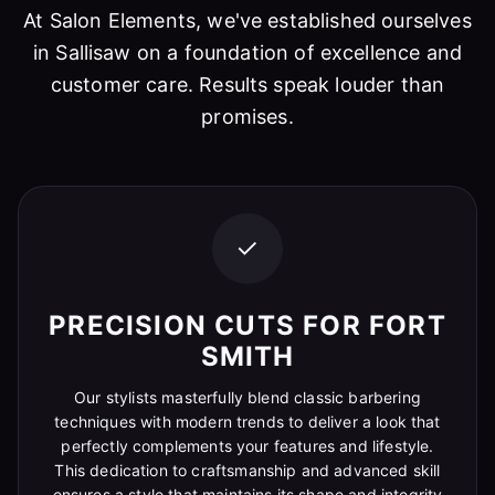
At Salon Elements, we've established ourselves
in Sallisaw on a foundation of excellence and
customer care. Results speak louder than
promises.
✓
PRECISION CUTS FOR FORT
SMITH
Our stylists masterfully blend classic barbering
techniques with modern trends to deliver a look that
perfectly complements your features and lifestyle.
This dedication to craftsmanship and advanced skill
ensures a style that maintains its shape and integrity