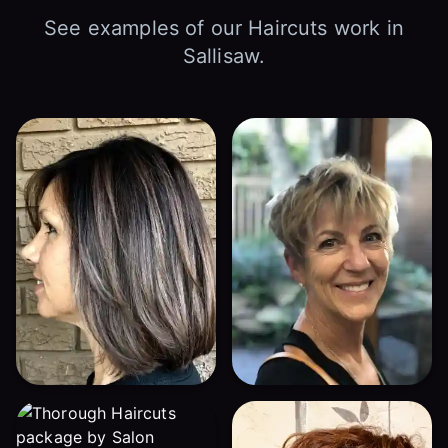
See examples of our Haircuts work in
Sallisaw.