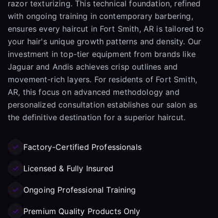
razor texturizing. This technical foundation, refined
with ongoing training in contemporary barbering,
ensures every haircut in Fort Smith, AR is tailored to
your hair's unique growth patterns and density. Our
investment in top-tier equipment from brands like
Jaguar and Andis achieves crisp outlines and
movement-rich layers. For residents of Fort Smith,
AR, this focus on advanced methodology and
personalized consultation establishes our salon as
the definitive destination for a superior haircut.
Factory-Certified Professionals
Licensed & Fully Insured
Ongoing Professional Training
Premium Quality Products Only