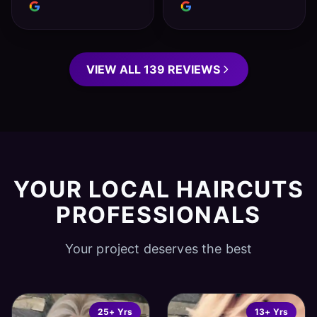
VIEW ALL 139 REVIEWS
YOUR LOCAL HAIRCUTS
PROFESSIONALS
Your project deserves the best
25+ Yrs
13+ Yrs