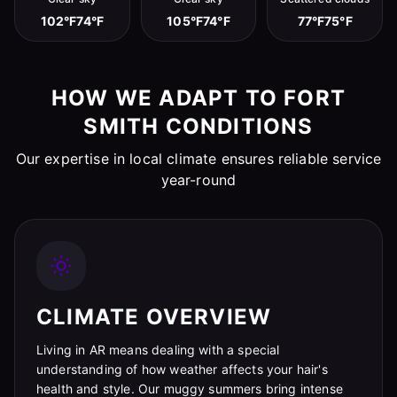
102°F
74°F
105°F
74°F
77°F
75°F
HOW WE ADAPT TO FORT
SMITH CONDITIONS
Our expertise in local climate ensures reliable service
year-round
CLIMATE OVERVIEW
Living in AR means dealing with a special
understanding of how weather affects your hair's
health and style. Our muggy summers bring intense