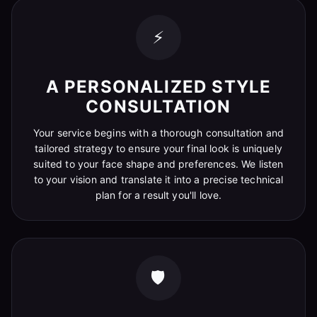
⚡
A PERSONALIZED STYLE
CONSULTATION
Your service begins with a thorough consultation and
tailored strategy to ensure your final look is uniquely
suited to your face shape and preferences. We listen
to your vision and translate it into a precise technical
plan for a result you'll love.
🛡️