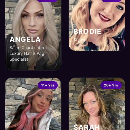
BRODIE
ANGELA
Stylist
Salon Coordinator |
Luxury Hair & Wig
Specialist
11+ Yrs
20+ Yrs
SARAH