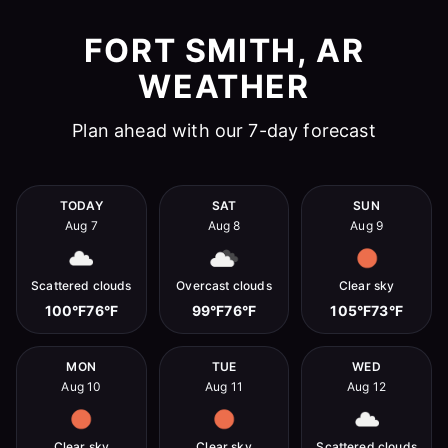
FORT SMITH, AR
WEATHER
Plan ahead with our 7-day forecast
TODAY
SAT
SUN
Aug 7
Aug 8
Aug 9
Scattered clouds
Overcast clouds
Clear sky
100°F
76°F
99°F
76°F
105°F
73°F
MON
TUE
WED
Aug 10
Aug 11
Aug 12
Clear sky
Clear sky
Scattered clouds