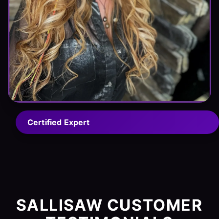
Certified Expert
SALLISAW CUSTOMER