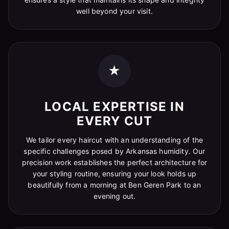
well beyond your visit.
★
LOCAL EXPERTISE IN
EVERY CUT
We tailor every haircut with an understanding of the
specific challenges posed by Arkansas humidity. Our
precision work establishes the perfect architecture for
your styling routine, ensuring your look holds up
beautifully from a morning at Ben Geren Park to an
evening out.