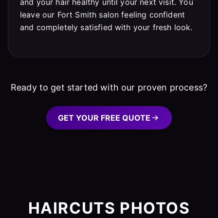
and your hair healthy until your next visit. You
leave our Fort Smith salon feeling confident
and completely satisfied with your fresh look.
Ready to get started with our proven process?
GET YOUR FREE QUOTE
HAIRCUTS PHOTOS