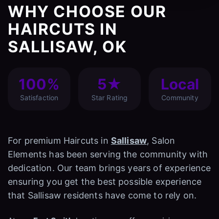
WHY CHOOSE OUR
HAIRCUTS IN
SALLISAW, OK
100%
5★
Local
Satisfaction
Star Rating
Community
For premium Haircuts in
Sallisaw
, Salon
Elements has been serving the community with
dedication. Our team brings years of experience
ensuring you get the best possible experience
that Sallisaw residents have come to rely on.