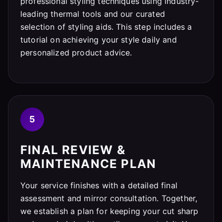
professional styling techniques using industry-
leading thermal tools and our curated
selection of styling aids. This step includes a
tutorial on achieving your style daily and
personalized product advice.
5
FINAL REVIEW &
MAINTENANCE PLAN
Your service finishes with a detailed final
assessment and mirror consultation. Together,
we establish a plan for keeping your cut sharp