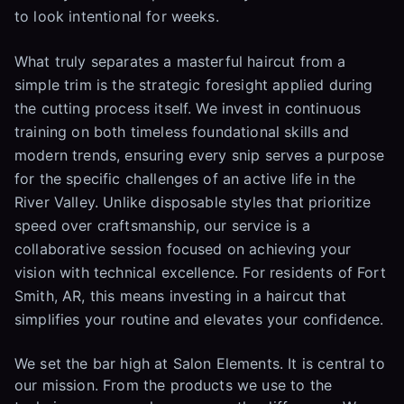
to look intentional for weeks.
What truly separates a masterful haircut from a
simple trim is the strategic foresight applied during
the cutting process itself. We invest in continuous
training on both timeless foundational skills and
modern trends, ensuring every snip serves a purpose
for the specific challenges of an active life in the
River Valley. Unlike disposable styles that prioritize
speed over craftsmanship, our service is a
collaborative session focused on achieving your
vision with technical excellence. For residents of Fort
Smith, AR, this means investing in a haircut that
simplifies your routine and elevates your confidence.
We set the bar high at Salon Elements. It is central to
our mission. From the products we use to the