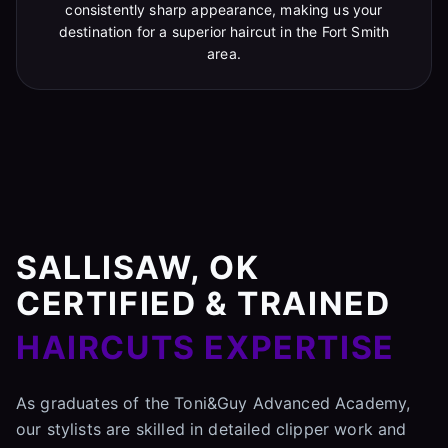
consistently sharp appearance, making us your
destination for a superior haircut in the Fort Smith
area.
SALLISAW, OK
CERTIFIED & TRAINED
HAIRCUTS EXPERTISE
As graduates of the Toni&Guy Advanced Academy,
our stylists are skilled in detailed clipper work and