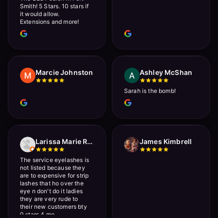
Smith! 5 Stars. 10 stars if
it would allow.
Extensions and more!
Marcie Johnston
Ashley McShan
Sarah is the bomb!
Larissa Marie Rainville
James Kimbrell
The service eyelashes is
not listed because they
are to expensive for strip
lashes that ho over the
eye n don't do it ladies
they are very rude to
their new customers bty
0 stars 4 me