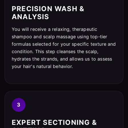
PRECISION WASH &
ANALYSIS
You will receive a relaxing, therapeutic
shampoo and scalp massage using top-tier
formulas selected for your specific texture and
condition. This step cleanses the scalp,
hydrates the strands, and allows us to assess
your hair's natural behavior.
3
EXPERT SECTIONING &