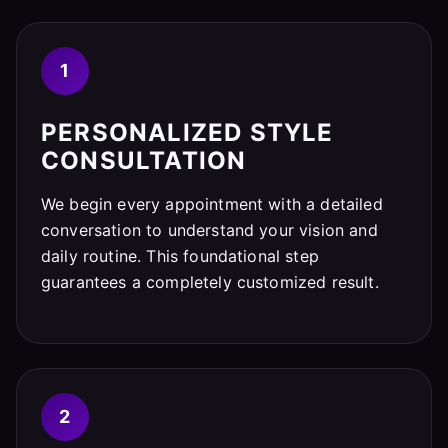
1
PERSONALIZED STYLE
CONSULTATION
We begin every appointment with a detailed
conversation to understand your vision and
daily routine. This foundational step
guarantees a completely customized result.
2