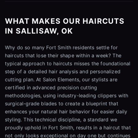
WHAT MAKES OUR HAIRCUTS
IN SALLISAW, OK
Why do so many Fort Smith residents settle for
haircuts that lose their shape within a week? The
typical approach to haircuts misses the foundational
step of a detailed hair analysis and personalized
cutting plan. At Salon Elements, our stylists are
certified in advanced precision cutting
methodologies, using industry-leading clippers with
surgical-grade blades to create a blueprint that
enhances your natural hair behavior for easier daily
styling. This technical discipline, a standard we
proudly uphold in Fort Smith, results in a haircut that
not only looks exceptional on day one but continues