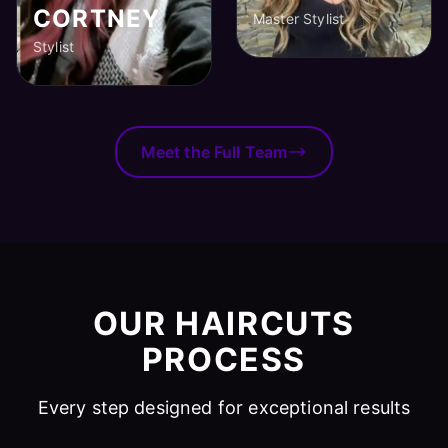
CORTNEY
Master Stylist
Stylist
Meet the Full Team
OUR HAIRCUTS
PROCESS
Every step designed for exceptional results