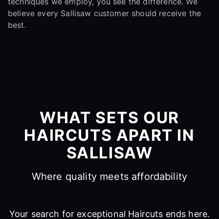
techniques we employ, you see the difference. We
believe every Sallisaw customer should receive the
best.
WHAT SETS OUR
HAIRCUTS APART IN
SALLISAW
Where quality meets affordability
Your search for exceptional Haircuts ends here.