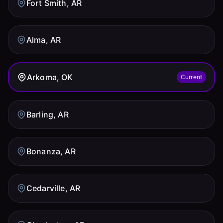
Fort Smith, AR
Alma, AR
Arkoma, OK
Current
Barling, AR
Bonanza, AR
Cedarville, AR