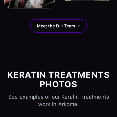
Meet the Full Team
KERATIN TREATMENTS
PHOTOS
See examples of our Keratin Treatments
work in Arkoma.