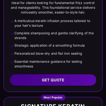
Ideal for clients looking for fundamental frizz control
and manageability. This foundational service delivers
noticeably smoother, easier-to-style hair.
A meticulous keratin infusion process tailored to
your hair's texture
Complete shampooing and gentle clarifying of the
strands
Strategic application of a smoothing formula
Personalized blow-dry and flat iron sealing
Essential maintenance guidance for lasting
smoothness
GET QUOTE
Most Popular