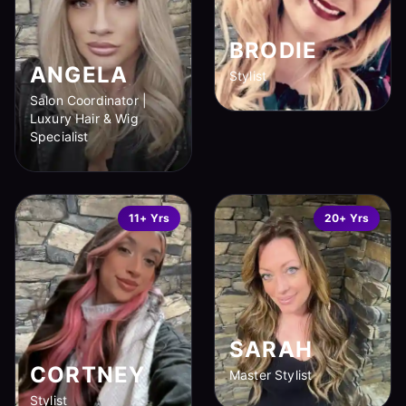
BRODIE
ANGELA
Stylist
Salon Coordinator |
Luxury Hair & Wig
Specialist
11+ Yrs
20+ Yrs
SARAH
CORTNEY
Master Stylist
Stylist