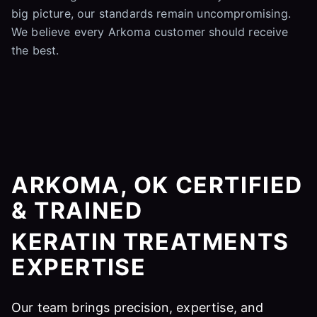
big picture, our standards remain uncompromising.
We believe every Arkoma customer should receive
the best.
ARKOMA, OK CERTIFIED
& TRAINED
KERATIN TREATMENTS
EXPERTISE
Our team brings precision, expertise, and