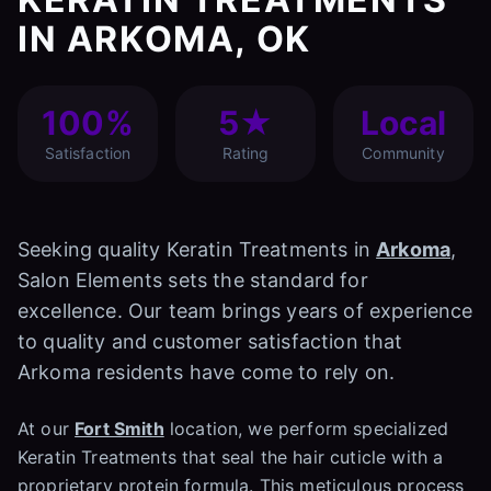
IN ARKOMA, OK
100%
5★
Local
Satisfaction
Rating
Community
Seeking quality Keratin Treatments in
Arkoma
,
Salon Elements sets the standard for
excellence. Our team brings years of experience
to quality and customer satisfaction that
Arkoma residents have come to rely on.
At our
Fort Smith
location, we perform specialized
Keratin Treatments that seal the hair cuticle with a
proprietary protein formula. This meticulous process