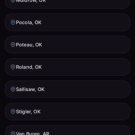
Pocola, OK
Poteau, OK
Roland, OK
Sallisaw, OK
Stigler, OK
Van Buren, AR