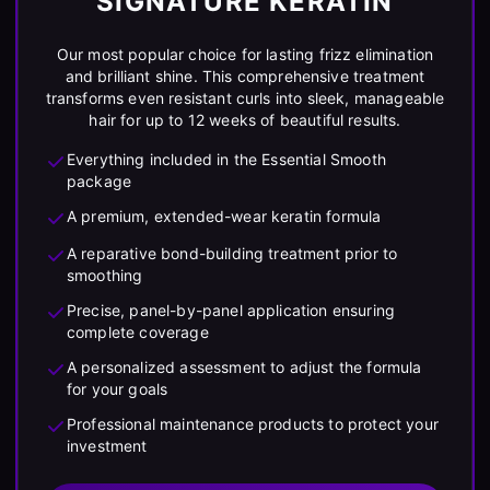
SIGNATURE KERATIN
Our most popular choice for lasting frizz elimination
and brilliant shine. This comprehensive treatment
transforms even resistant curls into sleek, manageable
hair for up to 12 weeks of beautiful results.
Everything included in the Essential Smooth
package
A premium, extended-wear keratin formula
A reparative bond-building treatment prior to
smoothing
Precise, panel-by-panel application ensuring
complete coverage
A personalized assessment to adjust the formula
for your goals
Professional maintenance products to protect your
investment