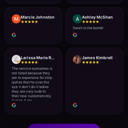
Marcie Johnston
Ashley McShan
Sarah is the bomb!
Larissa Marie Rainville
James Kimbrell
The service eyelashes is
not listed because they
are to expensive for strip
lashes that ho over the
eye n don't do it ladies
they are very rude to
their new customers bty
0 stars 4 me