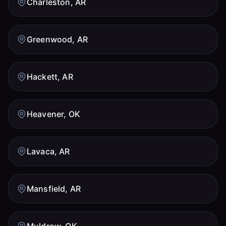
Charleston, AR
Greenwood, AR
Hackett, AR
Heavener, OK
Lavaca, AR
Mansfield, AR
Muldrow, OK