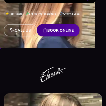
Top Rated
Skilled Professionals
Arkoma Local
CALL US
BOOK ONLINE