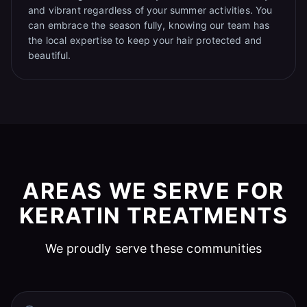
and vibrant regardless of your summer activities. You
can embrace the season fully, knowing our team has
the local expertise to keep your hair protected and
beautiful.
AREAS WE SERVE FOR
KERATIN TREATMENTS
We proudly serve these communities