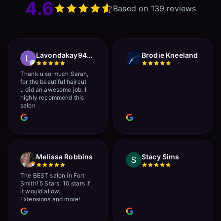
4.6
Based on 139 reviews
Lavondakay9422 Roberts
Brodie Kneeland
Thank u so much Sarah,
for the beautiful haircut
u did an awesome job, I
highly recommend this
salon
Melissa Robbins
Stacy Sims
The BEST salon in Fort
Smith! 5 Stars. 10 stars if
it would allow.
Extensions and more!