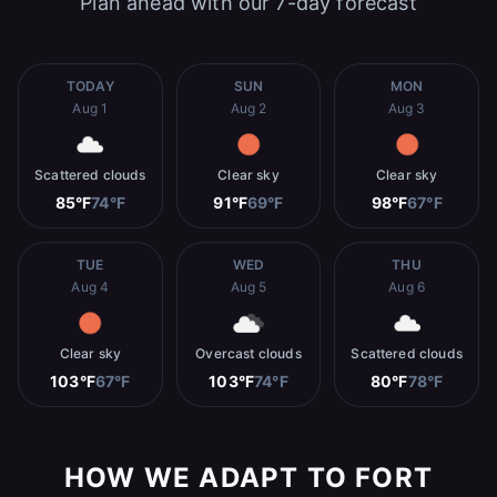
Plan ahead with our 7-day forecast
TODAY
SUN
MON
Aug 1
Aug 2
Aug 3
Scattered clouds
Clear sky
Clear sky
85°F
74°F
91°F
69°F
98°F
67°F
TUE
WED
THU
Aug 4
Aug 5
Aug 6
Clear sky
Overcast clouds
Scattered clouds
103°F
67°F
103°F
74°F
80°F
78°F
HOW WE ADAPT TO FORT