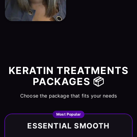
KERATIN TREATMENTS
PACKAGES 📦
Choose the package that fits your needs
Most Popular
ESSENTIAL SMOOTH