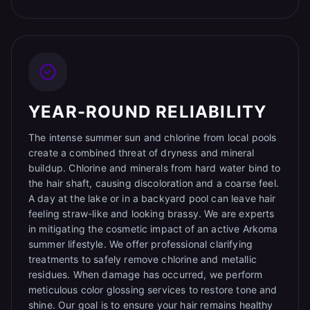
YEAR-ROUND RELIABILITY
The intense summer sun and chlorine from local pools
create a combined threat of dryness and mineral
buildup. Chlorine and minerals from hard water bind to
the hair shaft, causing discoloration and a coarse feel.
A day at the lake or in a backyard pool can leave hair
feeling straw-like and looking brassy. We are experts
in mitigating the cosmetic impact of an active Arkoma
summer lifestyle. We offer professional clarifying
treatments to safely remove chlorine and metallic
residues. When damage has occurred, we perform
meticulous color glossing services to restore tone and
shine. Our goal is to ensure your hair remains healthy