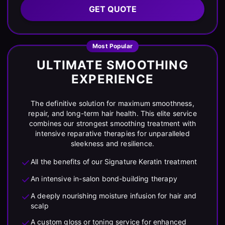
GET QUOTE
Most Popular
ULTIMATE SMOOTHING
EXPERIENCE
The definitive solution for maximum smoothness,
repair, and long-term hair health. This elite service
combines our strongest smoothing treatment with
intensive reparative therapies for unparalleled
sleekness and resilience.
All the benefits of our Signature Keratin treatment
An intensive in-salon bond-building therapy
A deeply nourishing moisture infusion for hair and
scalp
A custom gloss or toning service for enhanced