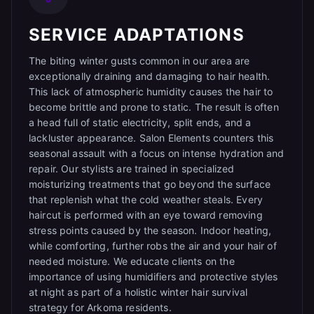
SERVICE ADAPTATIONS
The biting winter gusts common in our area are
exceptionally draining and damaging to hair health.
This lack of atmospheric humidity causes the hair to
become brittle and prone to static. The result is often
a head full of static electricity, split ends, and a
lackluster appearance. Salon Elements counters this
seasonal assault with a focus on intense hydration and
repair. Our stylists are trained in specialized
moisturizing treatments that go beyond the surface
that replenish what the cold weather steals. Every
haircut is performed with an eye toward removing
stress points caused by the season. Indoor heating,
while comforting, further robs the air and your hair of
needed moisture. We educate clients on the
importance of using humidifiers and protective styles
at night as part of a holistic winter hair survival
strategy for Arkoma residents.