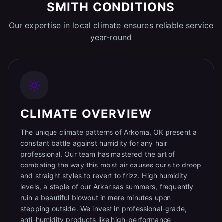
SMITH CONDITIONS
Our expertise in local climate ensures reliable service
year-round
CLIMATE OVERVIEW
The unique climate patterns of Arkoma, OK present a
constant battle against humidity for any hair
professional. Our team has mastered the art of
combating the way this moist air causes curls to droop
and straight styles to revert to frizz. High humidity
levels, a staple of our Arkansas summers, frequently
ruin a beautiful blowout in mere minutes upon
stepping outside. We invest in professional-grade,
anti-humidity products like high-performance