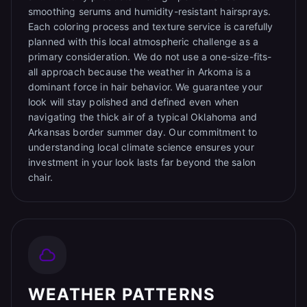
smoothing serums and humidity-resistant hairsprays.
Each coloring process and texture service is carefully
planned with this local atmospheric challenge as a
primary consideration. We do not use a one-size-fits-
all approach because the weather in Arkoma is a
dominant force in hair behavior. We guarantee your
look will stay polished and defined even when
navigating the thick air of a typical Oklahoma and
Arkansas border summer day. Our commitment to
understanding local climate science ensures your
investment in your look lasts far beyond the salon
chair.
WEATHER PATTERNS