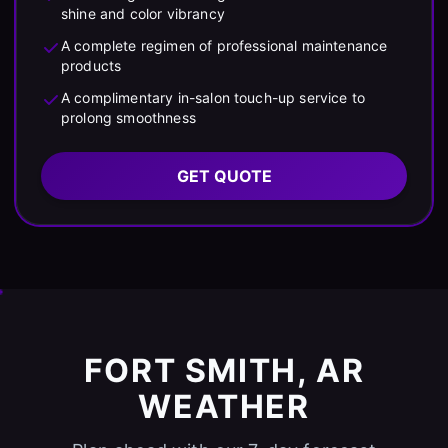
shine and color vibrancy
A complete regimen of professional maintenance
products
A complimentary in-salon touch-up service to
prolong smoothness
GET QUOTE
FORT SMITH, AR
WEATHER