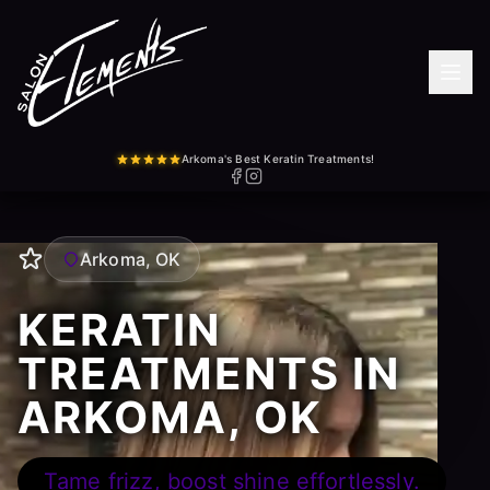
Arkoma's Best Keratin Treatments!
Arkoma, OK
KERATIN
TREATMENTS IN
ARKOMA, OK
Tame frizz, boost shine effortlessly.