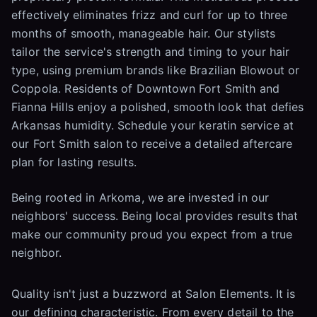
effectively eliminates frizz and curl for up to three
months of smooth, manageable hair. Our stylists
tailor the service's strength and timing to your hair
type, using premium brands like Brazilian Blowout or
Coppola. Residents of Downtown Fort Smith and
Fianna Hills enjoy a polished, smooth look that defies
Arkansas humidity. Schedule your keratin service at
our Fort Smith salon to receive a detailed aftercare
plan for lasting results.
Being rooted in Arkoma, we are invested in our
neighbors' success. Being local provides results that
make our community proud you expect from a true
neighbor.
Quality isn't just a buzzword at Salon Elements. It is
our defining characteristic. From every detail to the