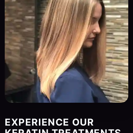
EXPERIENCE OUR
KERATIN TREATMENTS