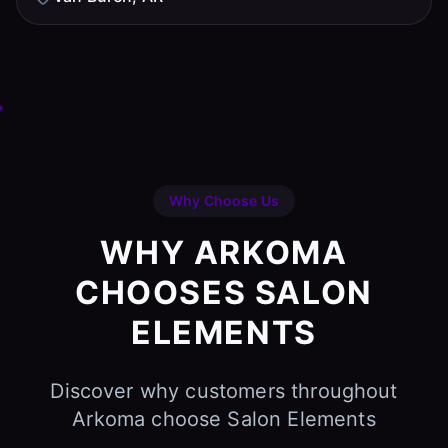
Why Choose Us
WHY ARKOMA
CHOOSES SALON
ELEMENTS
Discover why customers throughout
Arkoma choose Salon Elements