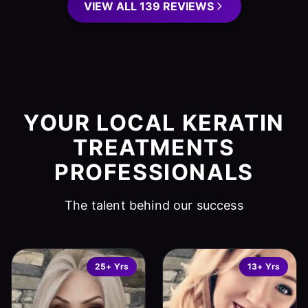
VIEW ALL 139 REVIEWS
YOUR LOCAL KERATIN
TREATMENTS
PROFESSIONALS
The talent behind our success
25+ Yrs
13+ Yrs