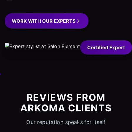
WORK WITH OUR EXPERTS
Certified Expert
REVIEWS FROM
ARKOMA CLIENTS
Our reputation speaks for itself