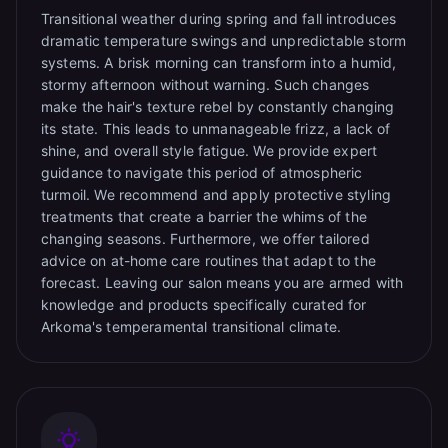
Transitional weather during spring and fall introduces
dramatic temperature swings and unpredictable storm
systems. A brisk morning can transform into a humid,
stormy afternoon without warning. Such changes
make the hair's texture rebel by constantly changing
its state. This leads to unmanageable frizz, a lack of
shine, and overall style fatigue. We provide expert
guidance to navigate this period of atmospheric
turmoil. We recommend and apply protective styling
treatments that create a barrier the whims of the
changing seasons. Furthermore, we offer tailored
advice on at-home care routines that adapt to the
forecast. Leaving our salon means you are armed with
knowledge and products specifically curated for
Arkoma's temperamental transitional climate.