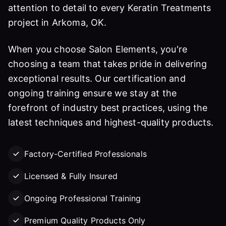
attention to detail to every Keratin Treatments
project in Arkoma, OK.
When you choose Salon Elements, you're
choosing a team that takes pride in delivering
exceptional results. Our certification and
ongoing training ensure we stay at the
forefront of industry best practices, using the
latest techniques and highest-quality products.
Factory-Certified Professionals
Licensed & Fully Insured
Ongoing Professional Training
Premium Quality Products Only