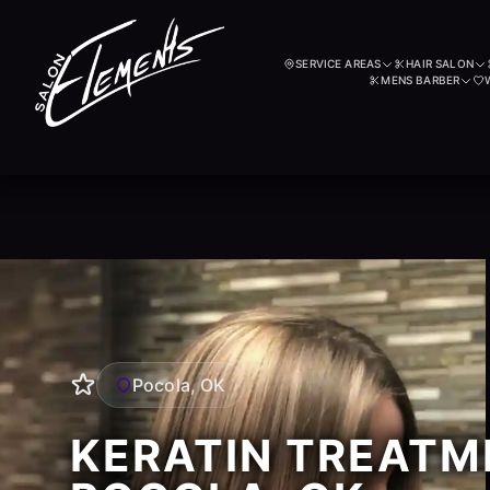
SERVICE AREAS
HAIR SALON
MENS BARBER
Pocola, OK
KERATIN TREATM