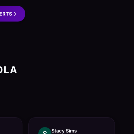
ERTS
OLA
Stacy Sims