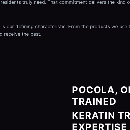
esidents truly need. That commitment delivers the kind o
t is our defining characteristic. From the products we use
 receive the best.
POCOLA, OK
TRAINED
KERATIN T
EXPERTISE