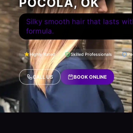
POCOLA, OK
Silky smooth hair that lasts wit
formula.
Highly Rated
Skilled Professionals
Po
CALL US
BOOK ONLINE