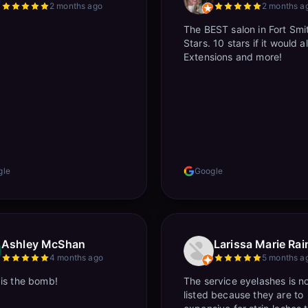
2 months ago
2 months a
The BEST salon in Fort Smi
Stars. 10 stars if it would a
Extensions and more!
gle
Google
Ashley McShan
Larissa Marie Rain
4 months ago
5 months a
is the bomb!
The service eyelashes is n
listed because they are to