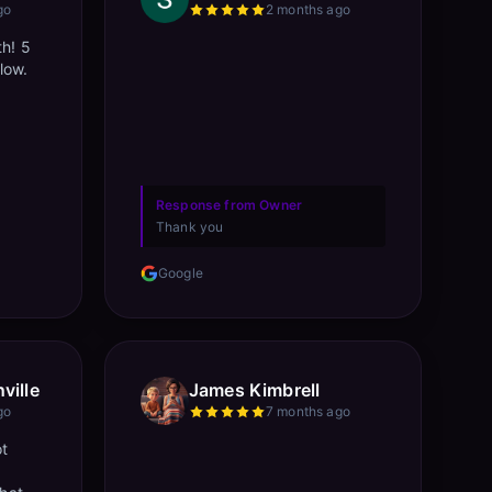
go
2 months ago
th! 5
llow.
Response from Owner
Thank you
Google
ville
James Kimbrell
go
7 months ago
ot