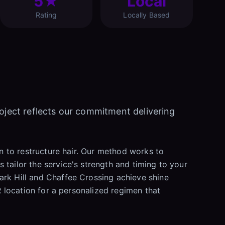
5★
Local
Rating
Locally Based
roject reflects our commitment delivering
on to restructure hair. Our method works to
s tailor the service's strength and timing to your
ark Hill and Chaffee Crossing achieve shine
R location for a personalized regimen that