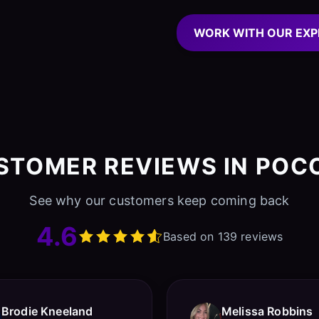
WORK WITH OUR EXP
STOMER REVIEWS IN POC
See why our customers keep coming back
4.6
Based on 139 reviews
Brodie Kneeland
Melissa Robbins