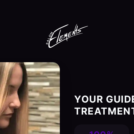
YOUR GUID
TREATMENT