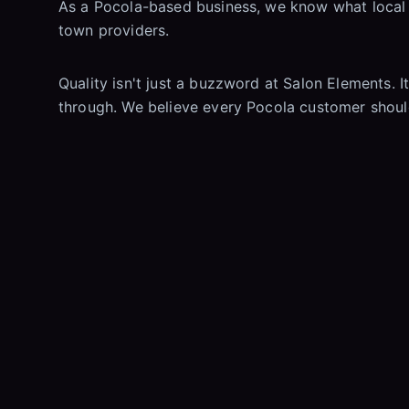
As a Pocola-based business, we know what local r
town providers.
Quality isn't just a buzzword at Salon Elements. I
through. We believe every Pocola customer should