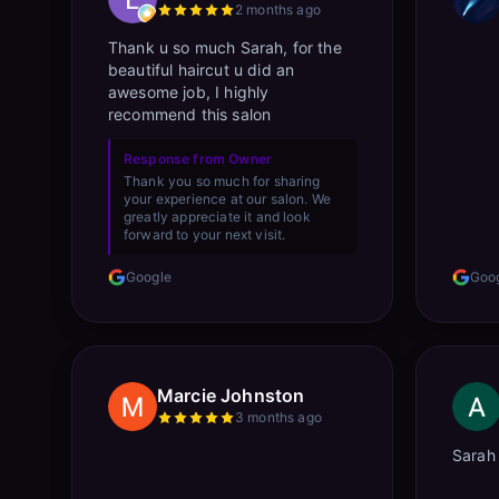
2 months ago
Thank u so much Sarah, for the
beautiful haircut u did an
awesome job, I highly
recommend this salon
Response from Owner
Thank you so much for sharing
your experience at our salon. We
greatly appreciate it and look
forward to your next visit.
Google
Goo
Marcie Johnston
3 months ago
Sarah 