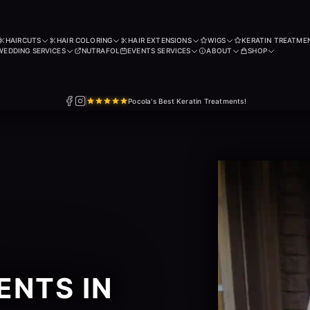
HAIRCUTS
HAIR COLORING
HAIR EXTENSIONS
WIGS
KERATIN TREATME
WEDDING SERVICES
NUTRAFOL
EVENTS SERVICES
ABOUT
SHOP
Pocola's Best Keratin Treatments!
ENTS IN