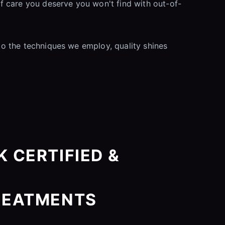
f care you deserve you won't find with out-of-
 to the techniques we employ, quality shines
 CERTIFIED &
REATMENTS