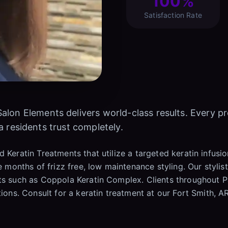
100%
Satisfaction Rate
Salon Elements delivers world-class results. Every p
a residents trust completely.
 Keratin Treatments that utilize a targeted keratin infusi
e months of frizz free, low maintenance styling. Our stylist
cts such as Coppola Keratin Complex. Clients throughout P
tions. Consult for a keratin treatment at our Fort Smith, A