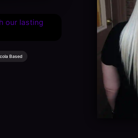
h our lasting
cola Based