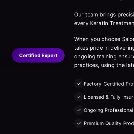
Our team brings precisi
every Keratin Treatmen
When you choose Salon
takes pride in deliverin
Certified Expert
ongoing training ensure
practices, using the la
Factory-Certified Pro
Licensed & Fully Insu
Ongoing Professional 
Premium Quality Prod