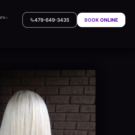
NTS
479-649-3435
BOOK ONLINE