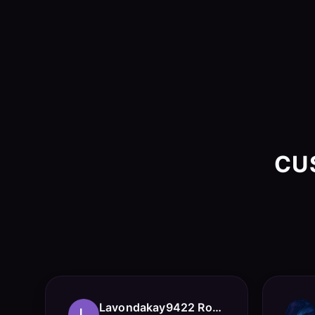
CU
Lavondakay9422 Roberts