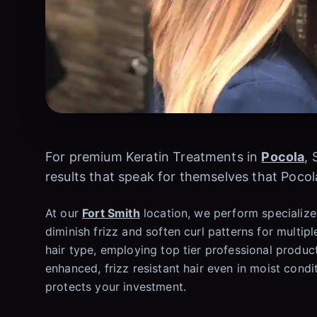
For premium Keratin Treatments in
Pocola
, 
results that speak for themselves that Pocol
At our
Fort Smith
location, we perform specialized
diminish frizz and soften curl patterns for multipl
hair type, employing top tier professional produ
enhanced, frizz resistant hair even in moist condi
protects your investment.