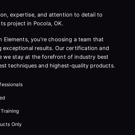
on, expertise, and attention to detail to
ts project in Pocola, OK.
 Elements, you're choosing a team that
g exceptional results. Our certification and
 we stay at the forefront of industry best
test techniques and highest-quality products.
fessionals
red
Training
ucts Only