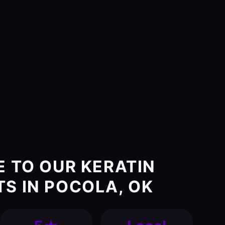
E TO OUR KERATIN
S IN POCOLA, OK