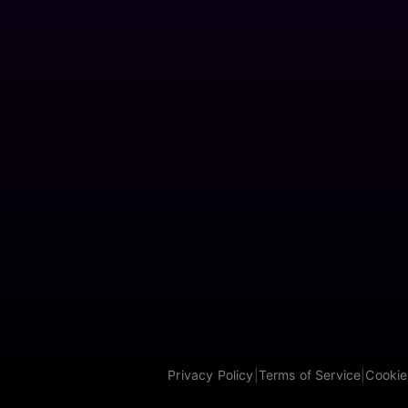
Privacy Policy
|
Terms of Service
|
Cookie