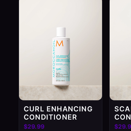
CURL ENHANCING
SCA
CONDITIONER
CON
$29.99
$29.