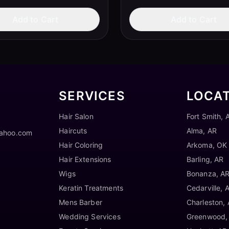
Add to Cart
Add to Cart
SERVICES
LOCA
Hair Salon
Fort Smith, 
Haircuts
Alma, AR
yahoo.com
Hair Coloring
Arkoma, OK
Hair Extensions
Barling, AR
Wigs
Bonanza, A
Keratin Treatments
Cedarville, 
Mens Barber
Charleston,
Wedding Services
Greenwood,