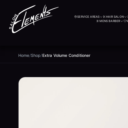
SERVICE AREAS
HAIR SALON
MENS BARBER
Home
/
Shop
/
Extra Volume Conditioner