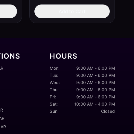
Add to Cart
TIONS
HOURS
AR
Mon:
9:00 AM - 6:00 PM
Tue:
9:00 AM - 6:00 PM
Wed:
9:00 AM - 6:00 PM
Thu:
9:00 AM - 6:00 PM
Fri:
9:00 AM - 6:00 PM
R
Sat:
10:00 AM - 4:00 PM
AR
Sun:
Closed
 AR
 AR