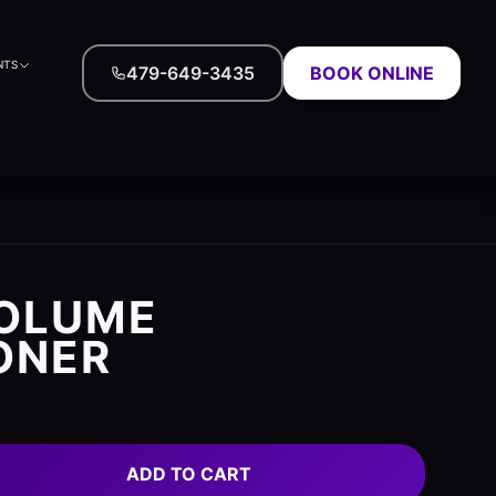
NTS
479-649-3435
BOOK ONLINE
VOLUME
ONER
ADD TO CART