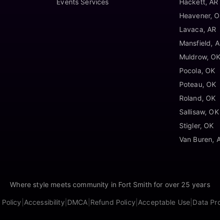
Events Services
Hackett, AR
Heavener, 
Lavaca, AR
Mansfield, 
Muldrow, O
Pocola, OK
Poteau, OK
Roland, OK
Sallisaw, OK
Stigler, OK
Van Buren, 
Where style meets community in Fort Smith for over 25 years
 Policy
|
Accessibility
|
DMCA
|
Refund Policy
|
Acceptable Use
|
Data Pr