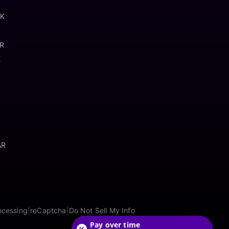
OK
AR
K
AR
ocessing
|
reCaptcha
|
Do Not Sell My Info
Pay over time