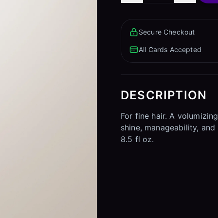
Secure Checkout
All Cards Accepted
DESCRIPTION
For fine hair. A volumizi
shine, manageability, and 
8.5 fl oz.