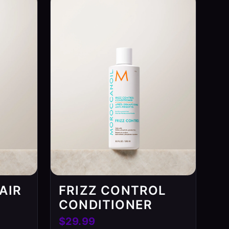
AIR
FRIZZ CONTROL
CONDITIONER
$29.99