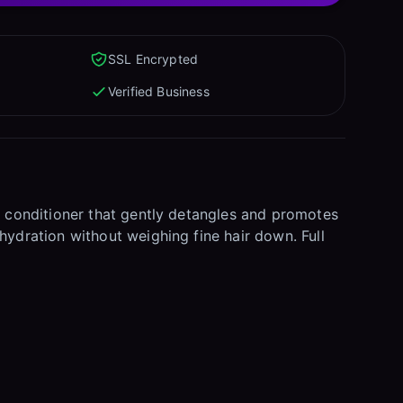
SSL Encrypted
Verified Business
ng conditioner that gently detangles and promotes
hydration without weighing fine hair down. Full