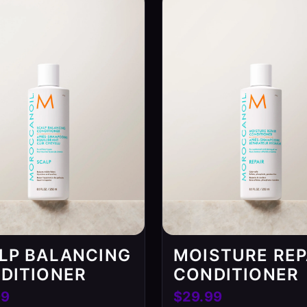
LP BALANCING
MOISTURE REP
DITIONER
CONDITIONER
99
$29.99