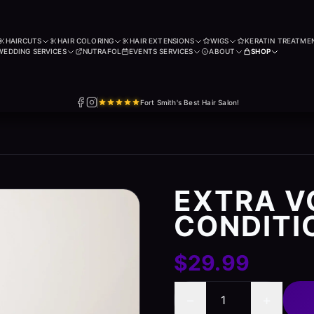
HAIRCUTS
HAIR COLORING
HAIR EXTENSIONS
WIGS
KERATIN TREATME
WEDDING SERVICES
NUTRAFOL
EVENTS SERVICES
ABOUT
SHOP
Fort Smith's Best Hair Salon!
EXTRA 
CONDITI
$29.99
−
+