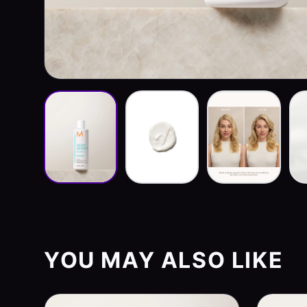
YOU MAY ALSO LIKE