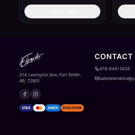
Add to Cart
CONTACT
479-649-3435
314 Lexington Ave, Fort Smith,
salonelements@
AR, 72901
VISA
AMEX
DISCOVER