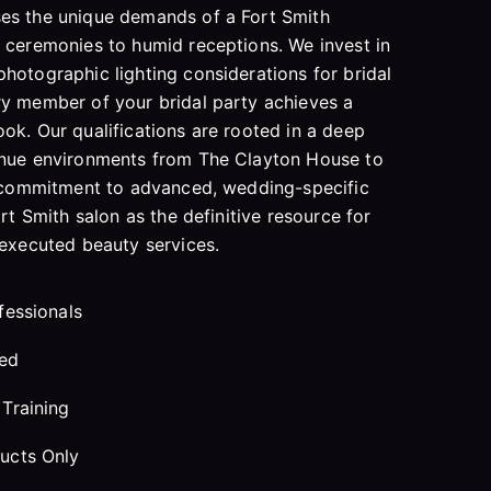
es the unique demands of a Fort Smith
 ceremonies to humid receptions. We invest in
hotographic lighting considerations for bridal
ry member of your bridal party achieves a
ok. Our qualifications are rooted in a deep
enue environments from The Clayton House to
is commitment to advanced, wedding-specific
ort Smith salon as the definitive resource for
 executed beauty services.
fessionals
red
Training
ucts Only