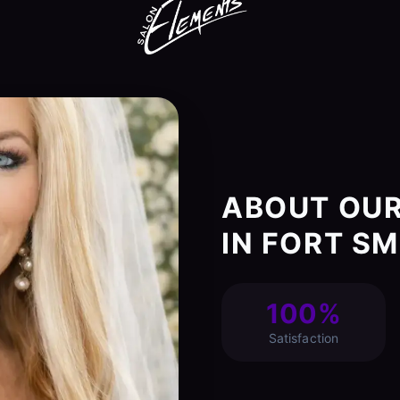
ABOUT OUR
IN FORT SM
100%
Satisfaction