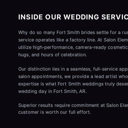
INSIDE OUR WEDDING SERVIC
Why do so many Fort Smith brides settle for a r
service operates like a factory line. At Salon El
utilize high-performance, camera-ready cosmetics
hugs, and hours of celebration.
Our distinction lies in a seamless, full-service ap
salon appointments, we provide a lead artist who 
expertise is what Fort Smith weddings truly deserv
wedding day in Fort Smith, AR.
Superior results require commitment at Salon Eleme
customer is worth our full effort.