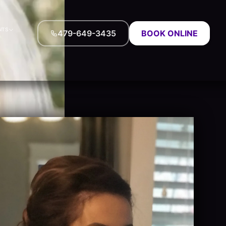
NTS
479-649-3435
BOOK ONLINE