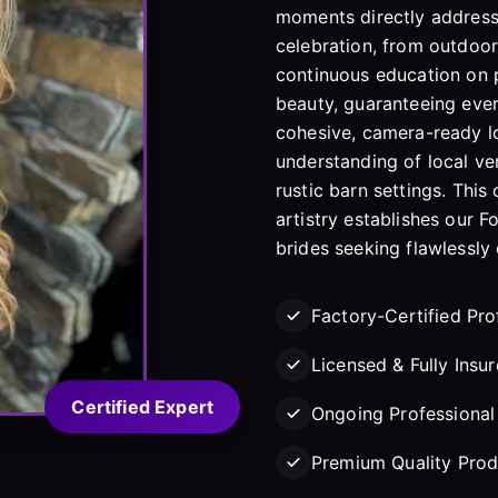
moments directly address
celebration, from outdoor
continuous education on p
beauty, guaranteeing eve
cohesive, camera-ready lo
understanding of local v
rustic barn settings. Th
artistry establishes our F
brides seeking flawlessly
Factory-Certified Pro
Licensed & Fully Insu
Certified Expert
Ongoing Professional 
Premium Quality Prod