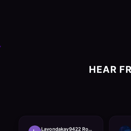
HEAR F
Lavondakay9422 Roberts