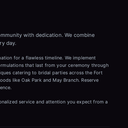
community with dedication. We combine
ry day.
ation for a flawless timeline. We implement
formulations that last from your ceremony through
ques catering to bridal parties across the Fort
rhoods like Oak Park and May Branch. Reserve
dence.
onalized service and attention you expect from a