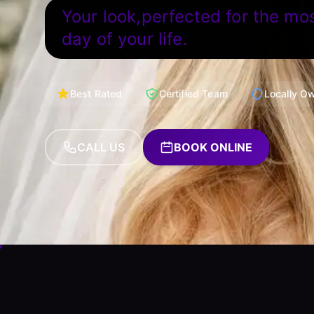
Your look,perfected for the mo
day of your life.
Best Rated
Certified Team
Locally O
CALL US
BOOK ONLINE