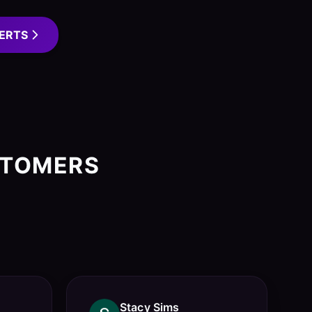
ERTS
STOMERS
Stacy Sims