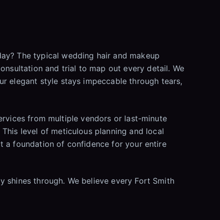
 day? The typical wedding hair and makeup
onsultation and trial to map out every detail. We
ur elegant style stays impeccable through tears,
 services from multiple vendors or last-minute
This level of meticulous planning and local
ut a foundation of confidence for your entire
ity shines through. We believe every Fort Smith