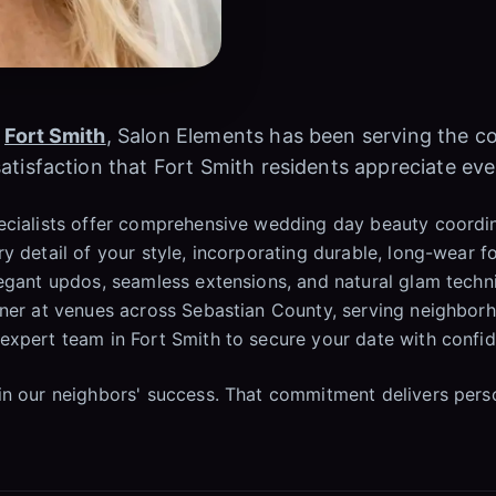
n
Fort Smith
, Salon Elements has been serving the 
atisfaction that Fort Smith residents appreciate eve
ecialists offer comprehensive wedding day beauty coordin
y detail of your style, incorporating durable, long-wear 
egant updos, seamless extensions, and natural glam techni
anner at venues across Sebastian County, serving neighbo
expert team in Fort Smith to secure your date with confi
in our neighbors' success. That commitment delivers pers