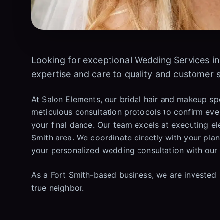
Looking for exceptional Wedding Services i
expertise and care to quality and customer s
At Salon Elements, our bridal hair and makeup sp
meticulous consultation protocols to confirm ever
your final dance. Our team excels at executing el
Smith area. We coordinate directly with your pl
your personalized wedding consultation with our 
As a Fort Smith-based business, we are invested 
true neighbor.