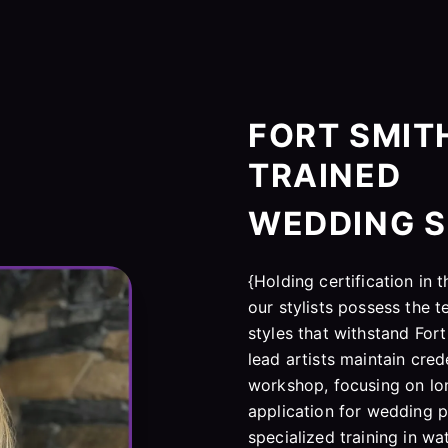
FORT SMITH
TRAINED
WEDDING S
{Holding certification in
our stylists possess the t
styles that withstand Fort
lead artists maintain cre
workshop, focusing on lon
application for wedding p
specialized training in w