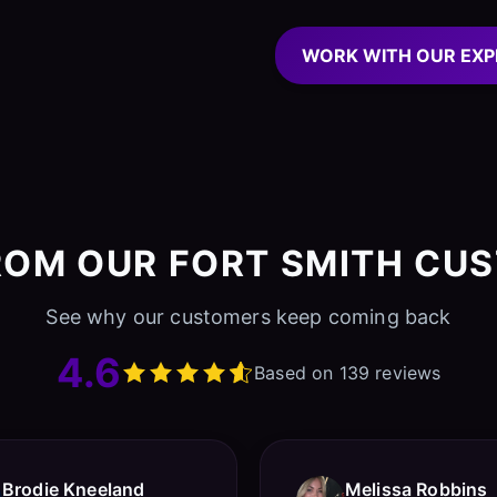
WORK WITH OUR EXP
ROM OUR FORT SMITH CU
See why our customers keep coming back
4.6
Based on 139 reviews
Brodie Kneeland
Melissa Robbins