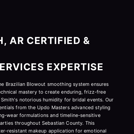
, AR CERTIFIED &
ERVICES EXPERTISE
 the Brazilian Blowout smoothing system ensures
echnical mastery to create enduring, frizz-free
 Smith's notorious humidity for bridal events. Our
dentials from the Updo Masters advanced styling
g-wear formulations and timeline-sensitive
arties throughout Sebastian County. This
ater-resistant makeup application for emotional