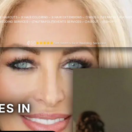
HAIRCUTS
HAIR COLORING
HAIR EXTENSIONS
WIGS
KERATIN TREATME
WEDDING SERVICES
NUTRAFOL
EVENTS SERVICES
ABOUT
SHOP
Fort Smith's Best Wedding Services!
ES IN