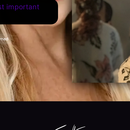
st important
wned