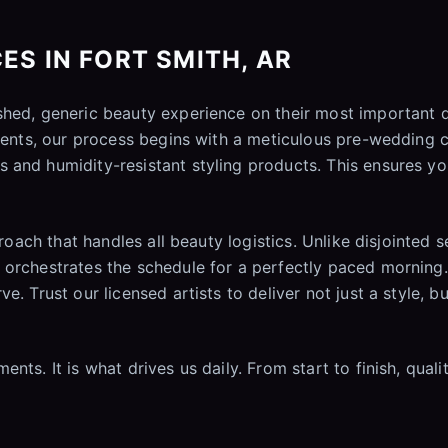
ES IN FORT SMITH, AR
ushed, generic beauty experience on their most important
ements, our process begins with a meticulous pre-wedding c
 and humidity-resistant styling products. This ensures yo
proach that handles all beauty logistics. Unlike disjointed
orchestrates the schedule for a perfectly paced morning. 
e. Trust our licensed artists to deliver not just a style, b
nts. It is what drives us daily. From start to finish, qual