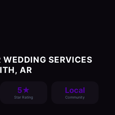
 WEDDING SERVICES
ITH, AR
5★
Local
Star Rating
Community