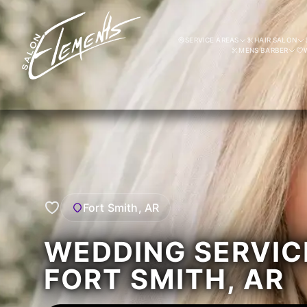
SERVICE AREAS
HAIR SALON
MENS BARBER
Fort Smith, AR
WEDDING SERVIC
FORT SMITH, AR